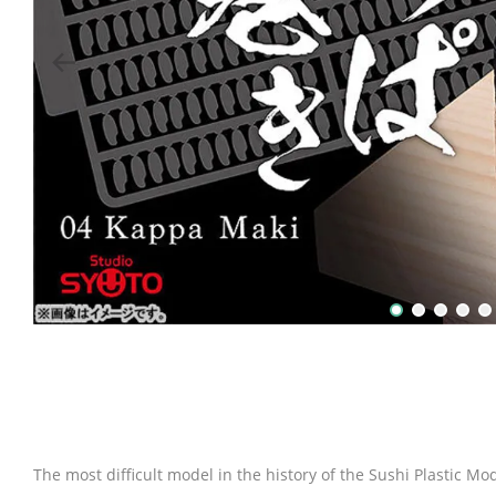
The most difficult model in the history of the Sushi Plastic Mod