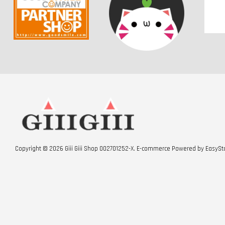
Copyright © 2026 Giii Giii Shop 002701252-X. E-commerce Powered by
EasySt