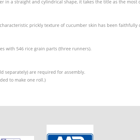
er in a straight and cylindrical shape, it takes the title as the most 
haracteristic prickly texture of cucumber skin has been faithfully 
es with 546 rice grain parts (three runners).
ld separately) are required for assembly.
ded to make one roll.)