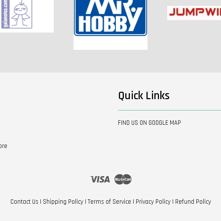
Quick Links
FIND US ON GOOGLE MAP
ore
Visa
Master
Contact Us
|
Shipping Policy
|
Terms of Service
|
Privacy Policy
|
Refund Policy