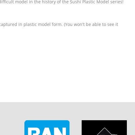
difficult model in the history of the Sushi Plastic Model series!
captured in plastic model form. (You won't be able to see it