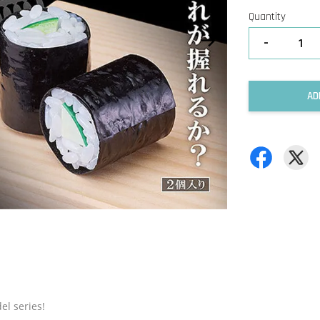
Quantity
-
AD
el series!