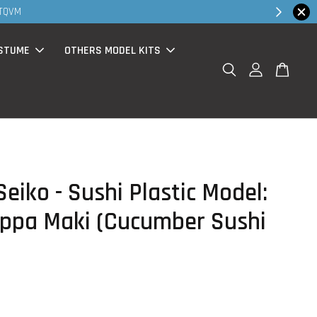
Shop Now!
200-Rm30 promo ( for walk in & website purchase )
STUME
OTHERS MODEL KITS
eiko - Sushi Plastic Model:
appa Maki (Cucumber Sushi