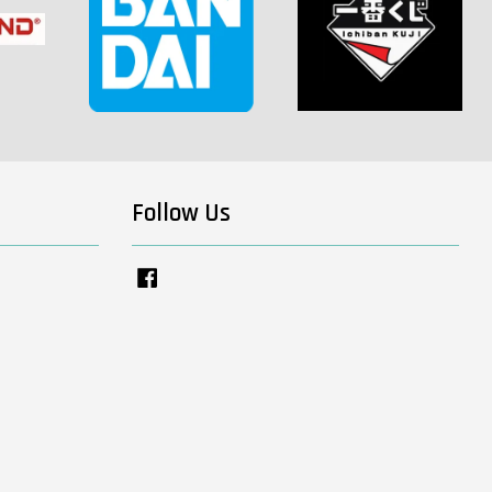
Follow Us
Facebook