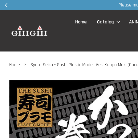
p ~ TQVM
Home
Catalog
ANI
›
Home
Syuto Seiko - Sushi Plastic Model: Ver. Kappa Maki (Cuc