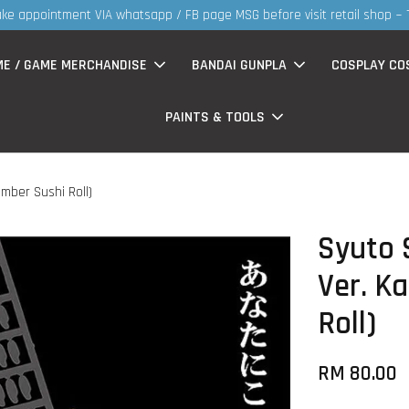
30MS products now having Rm
ME / GAME MERCHANDISE
BANDAI GUNPLA
COSPLAY CO
PAINTS & TOOLS
umber Sushi Roll)
Syuto S
Ver. K
Roll)
RM 80.00