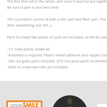
The first thin roll in the series, and since it must be put togeth
Be sure to give it your best shot!
The cucumbers consist of both a skin part and flesh part. The c
after assembling, but still...)
Parts to create two pieces of sushi are included, so the kit com
-1/1 scale plastic model kit.
-Assembly is required. Plastic model adhesive and nippers (so
-546 rice grain parts included. (273 rice grain parts recommen
-Parts to create two rolls are included.