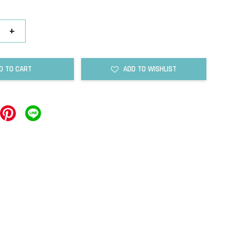
+
D TO CART
ADD TO WISHLIST