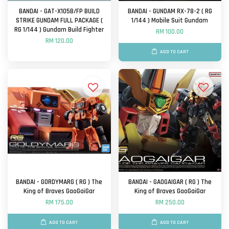
BANDAI - GAT-X105B/FP BUILD
BANDAI - GUNDAM RX-78-2 ( RG
STRIKE GUNDAM FULL PACKAGE (
1/144 ) Mobile Suit Gundam
RG 1/144 ) Gundam Build Fighter
RM 100.00
RM 120.00
ADD TO CART
BANDAI - GORDYMARG ( RG ) The
BANDAI - GAOGAIGAR ( RG ) The
King of Braves GaoGaiGar
King of Braves GaoGaiGar
RM 175.00
RM 250.00
ADD TO CART
ADD TO CART