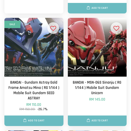
ADD TO CART
SALE
BANDAI - Gundam Astray Gold
BANDAI - MSN-06S Sinanju ( RG
Frame Amatsu Mina ( RG 1/144 )
1/144 ) Mobile Suit Gundam
Mobile Suit Gundam SEED
Unicorn
ASTRAY
RM 145.00
RM 110.00
RM 150.00
-26.7%
ADD TO CART
ADD TO CART