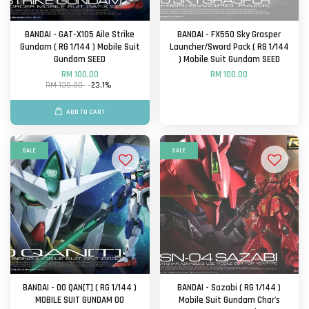
BANDAI - GAT-X105 Aile Strike
BANDAI - FX550 Sky Grasper
Gundam ( RG 1/144 ) Mobile Suit
Launcher/Sword Pack ( RG 1/144
Gundam SEED
) Mobile Suit Gundam SEED
RM 100.00
RM 100.00
RM 130.00
-23.1%
ADD TO CART
SALE
SALE
BANDAI - OO QAN[T] ( RG 1/144 )
BANDAI - Sazabi ( RG 1/144 )
MOBILE SUIT GUNDAM OO
Mobile Suit Gundam Char's