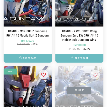
BANDAI - MSZ-006 Z Gundam (
BANDAI - XXXG-00W0 Wing
RG 1/144 ) Mobile Suit Z Gundam
Gundam Zero EW ( RG 1/144 )
Mobile Suit Gundam Wing
RM 120.00
RM 160.00
-25%
RM 100.00
RM 130.00
-23.1%
ADD TO CART
ADD TO CART
SALE
SOLD OUT