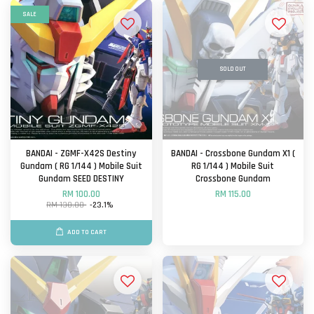
SALE
SOLD OUT
BANDAI - ZGMF-X42S Destiny
BANDAI - Crossbone Gundam X1 (
Gundam ( RG 1/144 ) Mobile Suit
RG 1/144 ) Mobile Suit
Gundam SEED DESTINY
Crossbone Gundam
RM 100.00
RM 115.00
RM 130.00
-23.1%
ADD TO CART