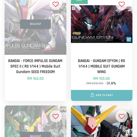
SALE
SOLD OUT
BANDAI - FORCE IMPULSE GUNDAM
BANDAI - GUNDAM EPYON ( RG
SPEC II ( RG 1/144 ) Mobile Suit
1/144 ) MOBILE SUIT GUNDAM
Gundam SEED FREEDOM
WING
RM 160.00
RM 150.00
RM 220.00
-31.8%
ADD TO CART
SOLD OUT