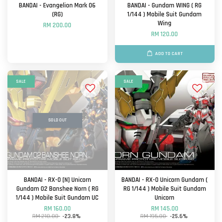
BANDAI - Evangelion Mark 06
BANDAI - Gundam WING ( RG
(RG)
1/144 ) Mobile Suit Gundam
Wing
RM 200.00
RM 120.00
ADD TO CART
SALE
SALE
SOLD OUT
BANDAI - RX-0 [N] Unicorn
BANDAI - RX-0 Unicorn Gundam (
Gundam 02 Banshee Norn ( RG
RG 1/144 ) Mobile Suit Gundam
1/144 ) Mobile Suit Gundam UC
Unicorn
RM 160.00
RM 145.00
RM 210.00
-23.8%
RM 195.00
-25.6%