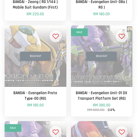
BANDAI - Zeong ( RG 1/144 )
BANDAI - Evangelion Unit-08a (
Mobile Suit Gundam (First)
RG )
RM 220.00
RM 180.00
SALE
SOLD OUT
SOLD OUT
BANDAI - Evangelion Proto
BANDAI - Evangelion Unit-01 DX
Type-00 (RG)
Transport Platform Set (RG)
RM 180.00
RM 380.00
RM 500.00
-24%
SALE