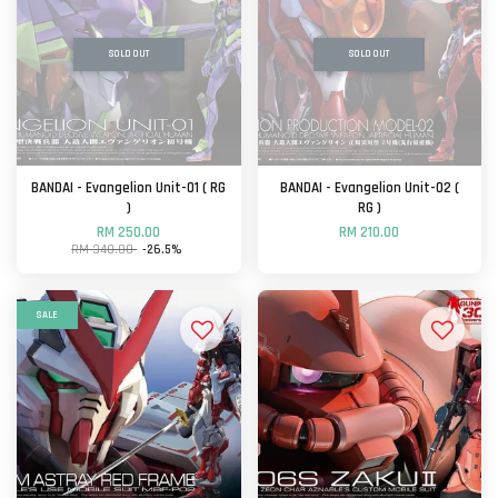
SOLD OUT
SOLD OUT
BANDAI - Evangelion Unit-01 ( RG
BANDAI - Evangelion Unit-02 (
)
RG )
RM 250.00
RM 210.00
RM 340.00
-26.5%
SALE