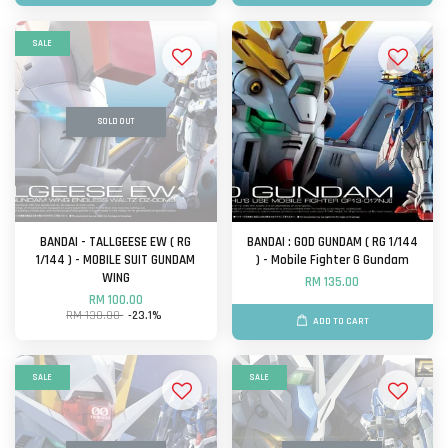
SALE
SOLD OUT
BANDAI - TALLGEESE EW ( RG
BANDAI : GOD GUNDAM ( RG 1/144
1/144 ) - MOBILE SUIT GUNDAM
) - Mobile Fighter G Gundam
WING
RM 135.00
RM 100.00
RM 130.00
-23.1%
ADD TO CART
SALE
SALE