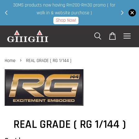
30MS products now having Rm200-Rm30 promo ( for
 page
walk in & website purchase )
Shop Now!
›
Home
REAL GRADE ( RG 1/144 )
REAL GRADE ( RG 1/144 )