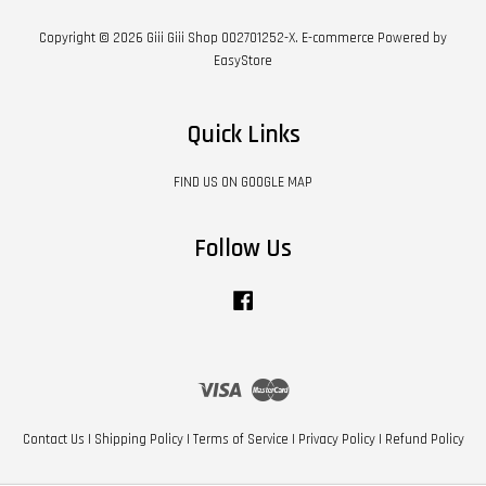
Copyright © 2026 Giii Giii Shop 002701252-X. E-commerce Powered by
EasyStore
Quick Links
FIND US ON GOOGLE MAP
Follow Us
Facebook
Visa
Master
Contact Us
|
Shipping Policy
|
Terms of Service
|
Privacy Policy
|
Refund Policy