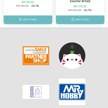
Counter Attack
RM 110.00
RM 145.00
-24.1%
RM 170.00
RM 220.00
-22.7%
ADD TO CART
ADD TO CART