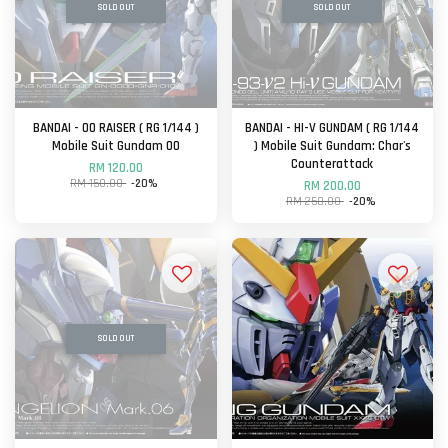
SOLD OUT
SOLD OUT
BANDAI - OO RAISER ( RG 1/144 )
BANDAI - HI-V GUNDAM ( RG 1/144
Mobile Suit Gundam OO
) Mobile Suit Gundam: Char's
Counterattack
RM 120.00
RM 150.00
-20%
RM 200.00
RM 250.00
-20%
SOLD OUT