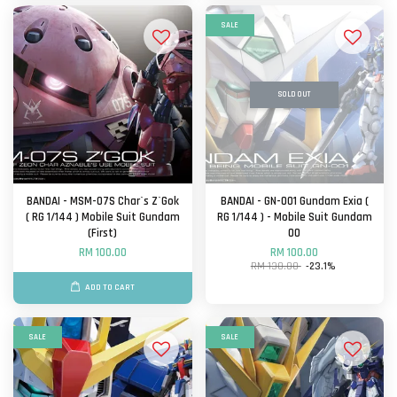
SALE
SOLD OUT
BANDAI - MSM-07S Char`s Z`Gok
BANDAI - GN-001 Gundam Exia (
( RG 1/144 ) Mobile Suit Gundam
RG 1/144 ) - Mobile Suit Gundam
(First)
OO
RM 100.00
RM 100.00
RM 130.00
-23.1%
ADD TO CART
SALE
SALE