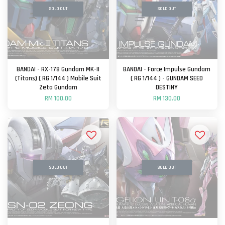
SOLD OUT
SOLD OUT
BANDAI - RX-178 Gundam MK-II
BANDAI - Force Impulse Gundam
(Titans) ( RG 1/144 ) Mobile Suit
( RG 1/144 ) - GUNDAM SEED
Zeta Gundam
DESTINY
RM 100.00
RM 130.00
SOLD OUT
SOLD OUT