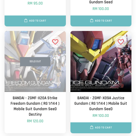
Gundam Seed
RM 95.00
RM 100.00
ADD TO CART
ADD TO CART
SOLD OUT
BANDAI - ZGMF-X20A Strike
BANDAI - ZGMF-X09A Justice
Freedom Gundam ( RG 1/144 )
Gundam ( RG 1/144 ) Mobile Suit
Mobile Suit Gundam SeeD
Gundam SeeD
Destiny
RM 100.00
RM 120.00
ADD TO CART