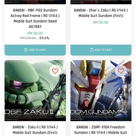
BANDAI - MBF-P02 Gundam
BANDAI - Char`s Zaku ( RG 1/144 )
Astray Red Frame ( RG 1/144 )
Mobile Suit Gundam (First)
Mobile Suit Gundam Seed
RM 95.00
ASTRAY
RM 95.00
RM 135.00
-29.6%
ADD TO CART
ADD TO CART
BANDAI - Zaku II ( RG 1/144 )
BANDAI - ZGMF-X10A Freedom
Mobile Suit Gundam (First)
Gundam ( RG 1/144 ) Mobile Suit