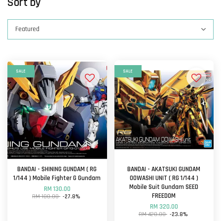
Sort by
SALE
SALE
BANDAI - SHINING GUNDAM ( RG
BANDAI - AKATSUKI GUNDAM
1/144 ) Mobile Fighter G Gundam
OOWASHI UNIT ( RG 1/144 )
Mobile Suit Gundam SEED
RM 130.00
FREEDOM
RM 180.00
-27.8%
RM 320.00
RM 420.00
-23.8%