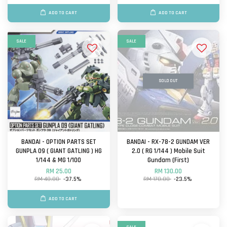
ADD TO CART
ADD TO CART
SALE
SALE
SOLD OUT
BANDAI - OPTION PARTS SET
BANDAI - RX-78-2 GUNDAM VER
GUNPLA 09 ( GIANT GATLING ) HG
2.0 ( RG 1/144 ) Mobile Suit
1/144 & MG 1/100
Gundam (First)
RM 25.00
RM 130.00
RM 40.00
-37.5%
RM 170.00
-23.5%
ADD TO CART