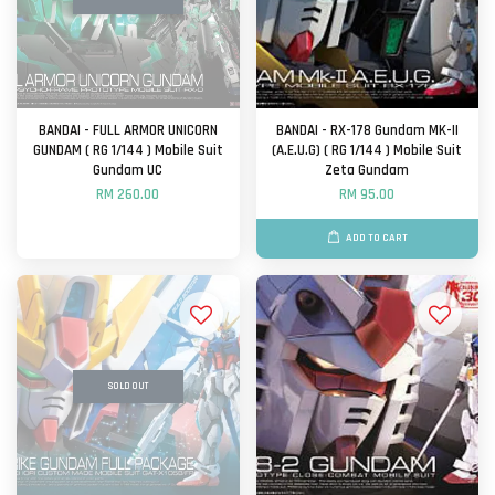
BANDAI - FULL ARMOR UNICORN
BANDAI - RX-178 Gundam MK-II
GUNDAM ( RG 1/144 ) Mobile Suit
(A.E.U.G) ( RG 1/144 ) Mobile Suit
Gundam UC
Zeta Gundam
RM 260.00
RM 95.00
ADD TO CART
SOLD OUT