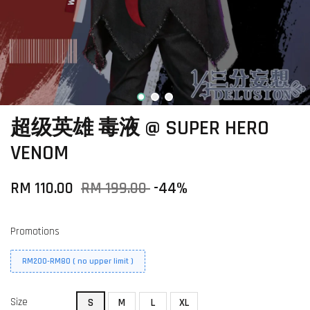
超级英雄 毒液 @ SUPER HERO
VENOM
RM 110.00
RM 199.00
-44%
Promotions
RM200-RM80 ( no upper limit )
Size
S
M
L
XL