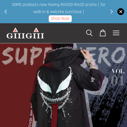
30MS products now having Rm200-Rm30 promo ( for
 page
walk in & website purchase )
Shop Now!