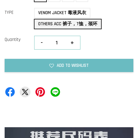
TYPE
VENOM JACKET 毒液风衣
OTHERS ACC 裤子，T恤，颈环
Quantity
-
+
ADD TO WISHLIST