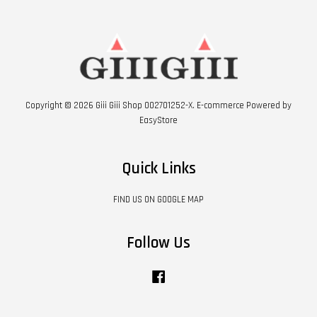
Copyright © 2026 Giii Giii Shop 002701252-X. E-commerce Powered by
EasyStore
Quick Links
FIND US ON GOOGLE MAP
Follow Us
Facebook