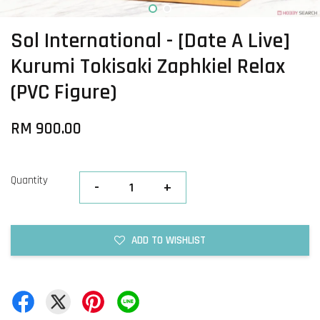
Sol International - [Date A Live]
Kurumi Tokisaki Zaphkiel Relax
(PVC Figure)
RM 900.00
Quantity
-
+
ADD TO WISHLIST