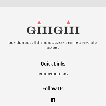
Copyright © 2026 Giii Giii Shop 002701252-X. E-commerce Powered by
EasyStore
Quick Links
FIND US ON GOOGLE MAP
Follow Us
Facebook