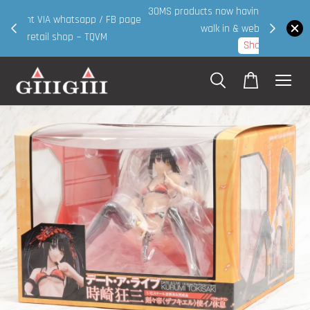
30MS products now having Rm200-Rm30 promo ( for
 page
walk in & website purchase )
Shop Now!