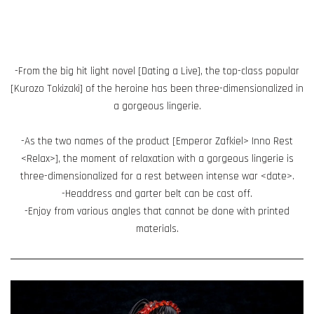
-From the big hit light novel [Dating a Live], the top-class popular
[Kurozo Tokizaki] of the heroine has been three-dimensionalized in
a gorgeous lingerie.
-As the two names of the product [Emperor Zafkiel> Inno Rest
<Relax>], the moment of relaxation with a gorgeous lingerie is
three-dimensionalized for a rest between intense war <date>.
-Headdress and garter belt can be cast off.
-Enjoy from various angles that cannot be done with printed
materials.