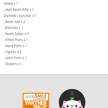
Shield x 1
, High Beam Rifle x 1,
Grenade Launcher x 1
, Beam Axe x 2
, Bazooka x 1
, Beam Saber x 2
, Effect Parts x 1
, Hand Parts x 1
, Figures x 2
, Joint Parts x 1
, Stickers x 1