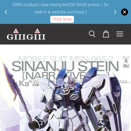
30MS products now having Rm200-Rm30 promo ( for
 page
walk in & website purchase )
Shop Now!