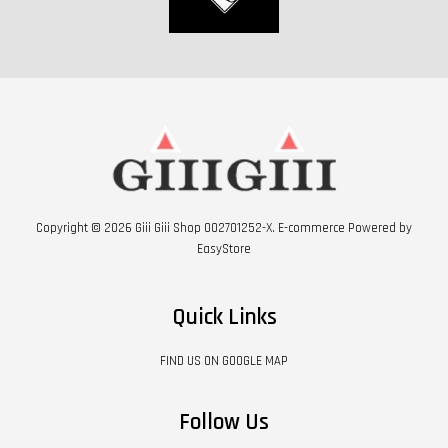
Copyright © 2026 Giii Giii Shop 002701252-X. E-commerce Powered by
EasyStore
Quick Links
FIND US ON GOOGLE MAP
Follow Us