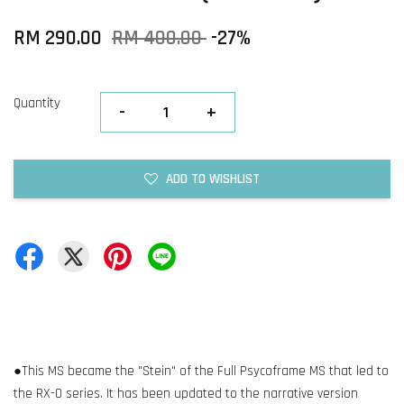
RM 290.00
RM 400.00
-27%
Quantity
-
+
ADD TO WISHLIST
●This MS became the "Stein" of the Full Psycoframe MS that led to
the RX-0 series. It has been updated to the narrative version