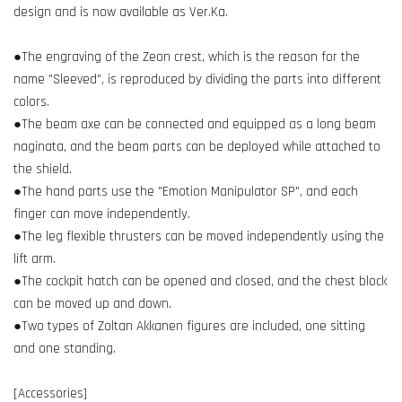
design and is now available as Ver.Ka.
●The engraving of the Zeon crest, which is the reason for the
name "Sleeved", is reproduced by dividing the parts into different
colors.
●The beam axe can be connected and equipped as a long beam
naginata, and the beam parts can be deployed while attached to
the shield.
●The hand parts use the "Emotion Manipulator SP", and each
finger can move independently.
●The leg flexible thrusters can be moved independently using the
lift arm.
●The cockpit hatch can be opened and closed, and the chest block
can be moved up and down.
●Two types of Zoltan Akkanen figures are included, one sitting
and one standing.
[Accessories]