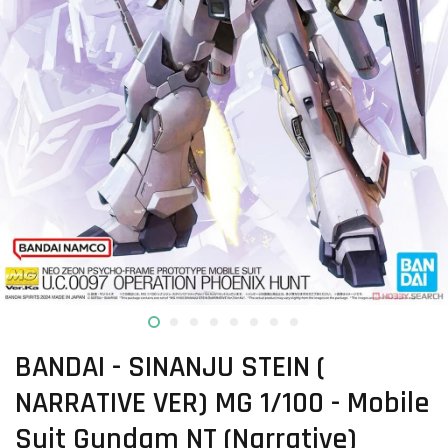
BANDAI - SINANJU STEIN (
NARRATIVE VER) MG 1/100 - Mobile
Suit Gundam NT (Narrative)