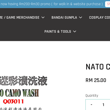
S
now having Rm200-Rm30 promo ( for walk in & website purchase )
ME / GAME MERCHANDISE
BANDAI GUNPLA
COSPLAY CO
PAINTS & TOOLS
NATO 
RM 25.00
Quantity
-