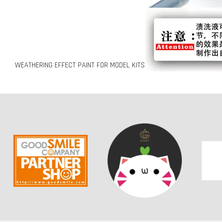
WEATHERING EFFECT PAINT FOR MODEL KITS