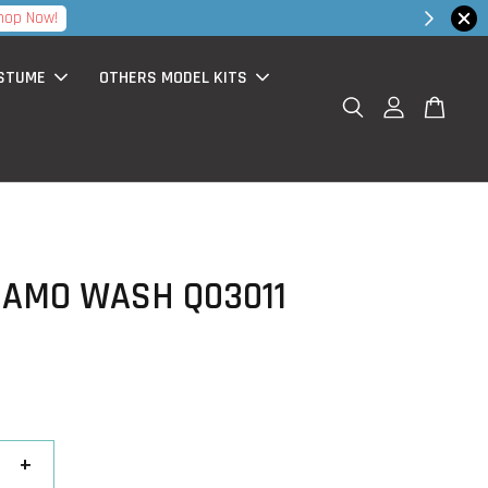
hop Now!
STUME
OTHERS MODEL KITS
CAMO WASH Q03011
+