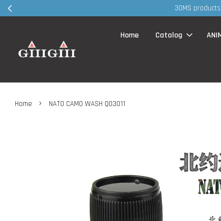
30MS products 
Home
Catalog
ANI
›
Home
NATO CAMO WASH Q03011