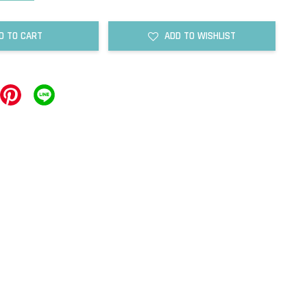
D TO CART
ADD TO WISHLIST