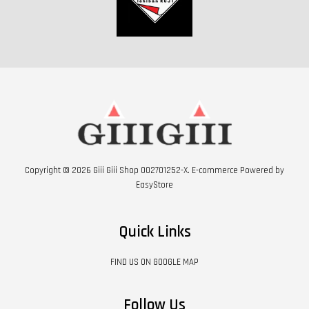
Copyright © 2026 Giii Giii Shop 002701252-X. E-commerce Powered by
EasyStore
Quick Links
FIND US ON GOOGLE MAP
Follow Us