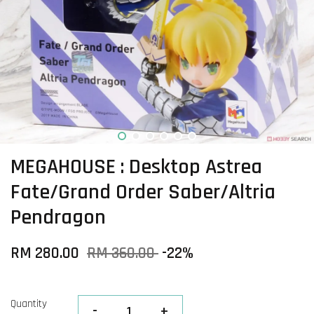
MEGAHOUSE : Desktop Astrea
Fate/Grand Order Saber/Altria
Pendragon
RM 280.00
RM 360.00
-22%
Quantity
-
+