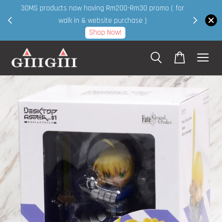
30MS products now having Rm200-Rm30 promo ( for
 page
walk in & website purchase )
Shop Now!