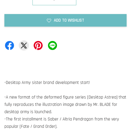
ADD TO WISHLIST
-Desktop Army sister brand development start!
-A new format of the deformed figure series [Desktop Astrea] that
fully reproduces the illustration image drawn by Mr. BLADE for
desktop army is launched.
-The first installment is Saber / Altria Pendragon from the very
popular [Fate / Grand Order].