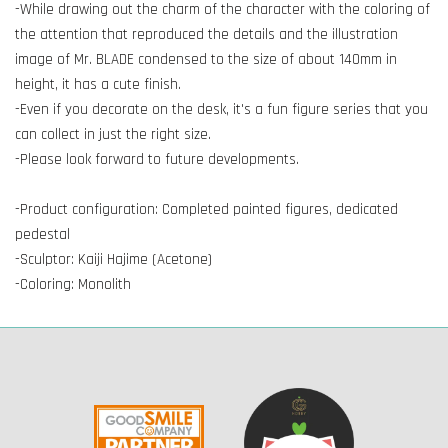
-While drawing out the charm of the character with the coloring of
the attention that reproduced the details and the illustration
image of Mr. BLADE condensed to the size of about 140mm in
height, it has a cute finish.
-Even if you decorate on the desk, it's a fun figure series that you
can collect in just the right size.
-Please look forward to future developments.
-Product configuration: Completed painted figures, dedicated
pedestal
-Sculptor: Kaiji Hajime (Acetone)
-Coloring: Monolith