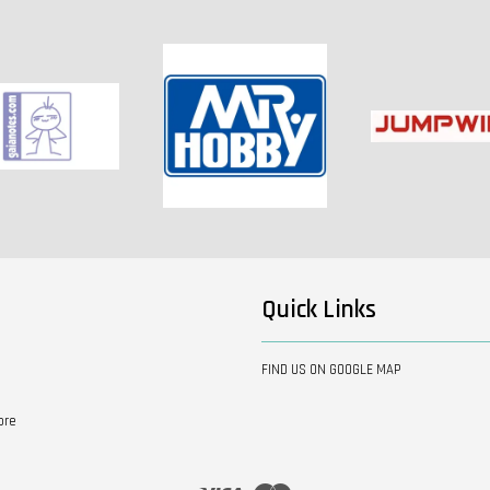
Quick Links
FIND US ON GOOGLE MAP
ore
Visa
Master