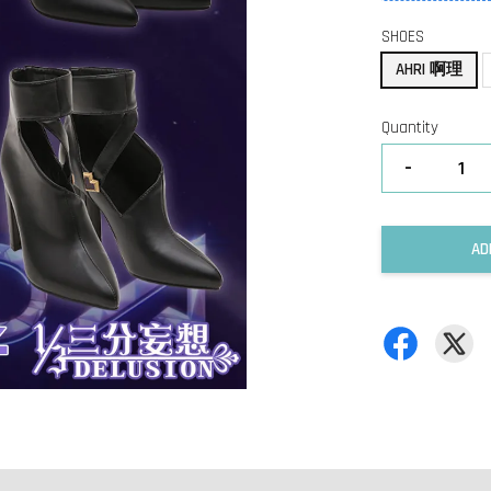
SHOES
AHRI 啊理
Quantity
-
AD