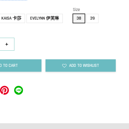
Size
KAISA 卡莎
EVELYNN 伊芙琳
38
39
+
D TO CART
ADD TO WISHLIST