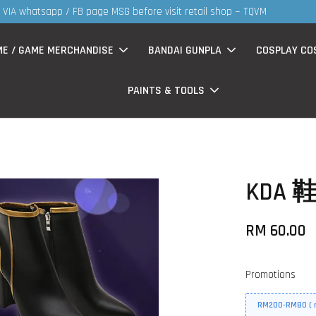
MS products now having Rm200-Rm30 promo ( for walk in & website pur
ME / GAME MERCHANDISE
BANDAI GUNPLA
COSPLAY CO
PAINTS & TOOLS
KDA 鞋
RM 60.00
Promotions
RM200-RM80 ( n