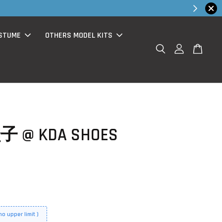
Shop Now!
chase )
STUME
OTHERS MODEL KITS
子 @ KDA SHOES
o upper limit )