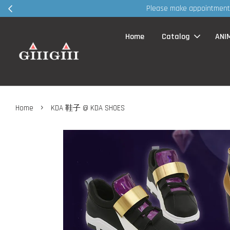
30
Home
Catalog
ANI
›
Home
KDA 鞋子 @ KDA SHOES