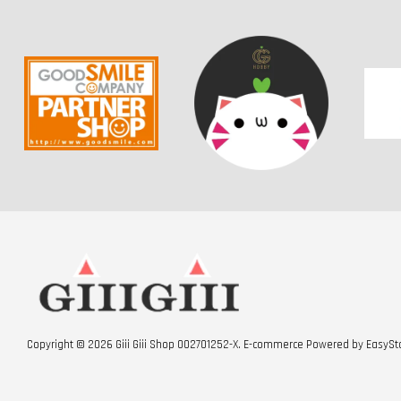
Copyright © 2026 Giii Giii Shop 002701252-X. E-commerce Powered by
EasySt