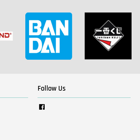
Follow Us
Facebook