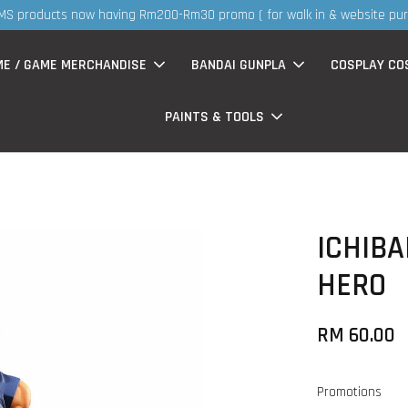
S
now having Rm200-Rm30 promo ( for walk in & website purchase )
ME / GAME MERCHANDISE
BANDAI GUNPLA
COSPLAY CO
PAINTS & TOOLS
ICHIBA
HERO
RM 60.00
Promotions