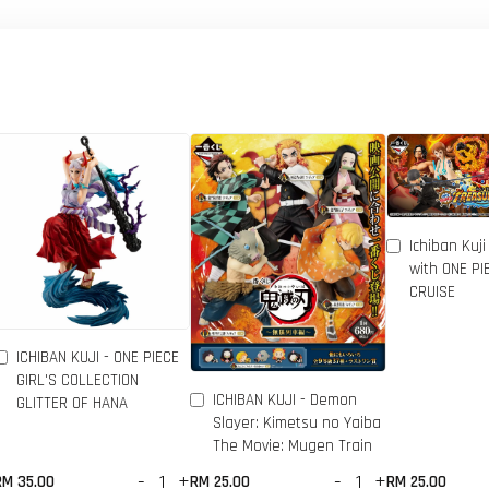
Ichiban Kuji
with ONE P
CRUISE
ICHIBAN KUJI - ONE PIECE
GIRL'S COLLECTION
ICHIBAN KUJI - Demon
GLITTER OF HANA
Slayer: Kimetsu no Yaiba
The Movie: Mugen Train
-
+
-
+
RM 35.00
RM 25.00
RM 25.00