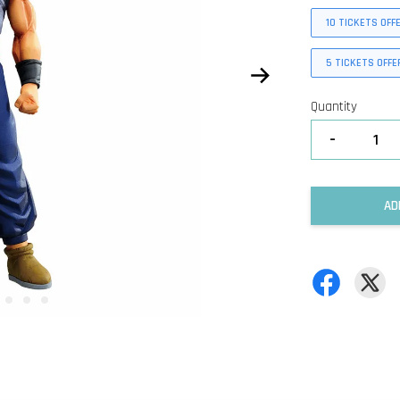
10 TICKETS OFF
5 TICKETS OFFE
Quantity
-
AD