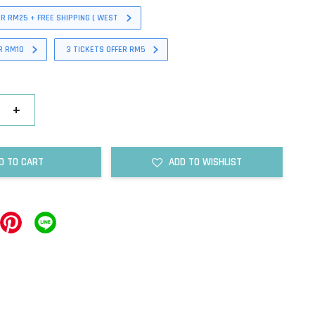
ER RM25 + FREE SHIPPING ( WEST
R RM10
3 TICKETS OFFER RM5
+
D TO CART
ADD TO WISHLIST