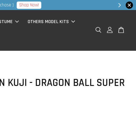
hop Now!
STUME
OTHERS MODEL KITS
N KUJI - DRAGON BALL SUPER