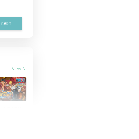
 CART
View All
 - ONE PIECE
IECE TREASURE