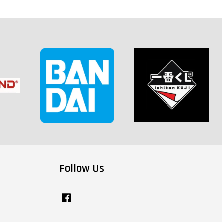
-
+
 CART
Follow Us
View All
Facebook