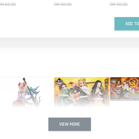
RM 60.00
RM 50.00
RM 50.00
ADD TO
Ichiban Kuji
with ONE P
CRUISE
VIEW MORE