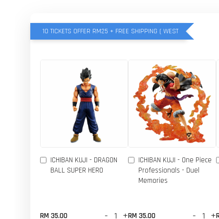
10 TICKETS OFFER RM25 + FREE SHIPPING ( WEST
ICHIBAN KUJI - DRAGON
ICHIBAN KUJI - One Piece
BALL SUPER HERO
Professionals - Duel
Memories
-
+
-
+
RM 35.00
RM 35.00