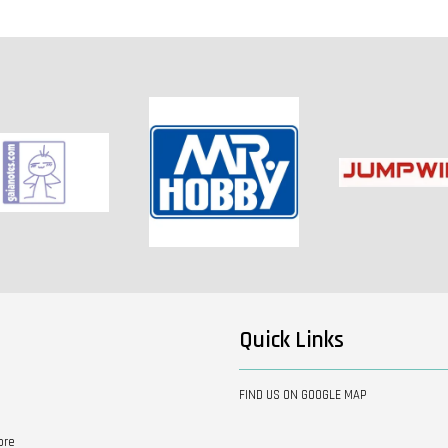
ICHIBAN KUJI - ONE PIECE
GIRL'S COLLECTION
ICHIBAN KUJI - Demon
GLITTER OF HANA
Slayer: Kimetsu no Yaiba
The Movie: Mugen Train
-
+
-
+
RM 50.00
RM 40.00
RM 40.00
RM 60.00
RM 50.00
RM 50.00
ADD TO
Quick Links
FIND US ON GOOGLE MAP
ore