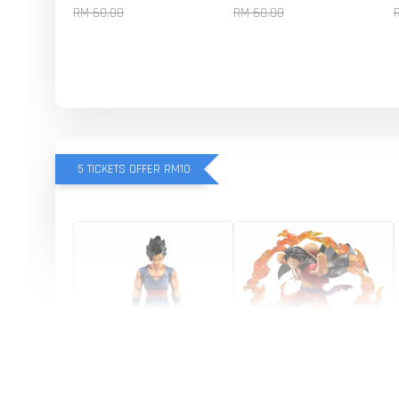
RM 60.00
RM 60.00
5 TICKETS OFFER RM10