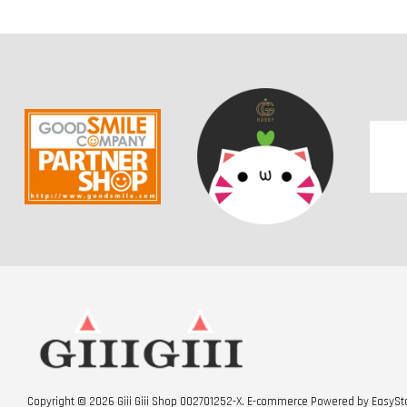
ICHIBAN KUJI - DRAGON
ICHIBAN KUJI - One Piece
BALL SUPER HERO
Professionals - Duel
Memories
-
+
-
+
RM 50.00
RM 50.00
RM 60.00
RM 60.00
3 TICKETS OFFER RM5
Copyright © 2026 Giii Giii Shop 002701252-X. E-commerce Powered by
EasySt