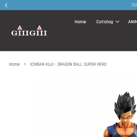
30MS products 
Home
Catalog
ANI
›
Home
ICHIBAN KUJI - DRAGON BALL SUPER HERO