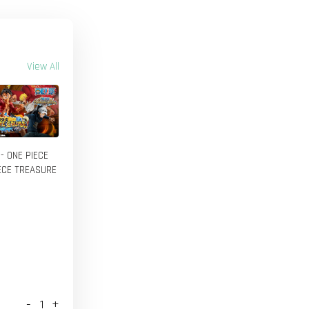
View All
 - ONE PIECE
IECE TREASURE
-
+