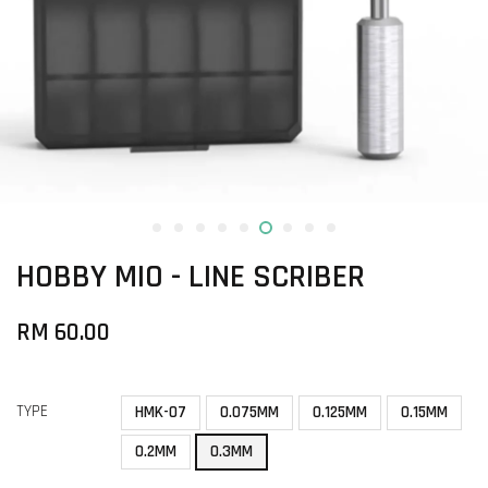
HOBBY MIO - LINE SCRIBER
RM 60.00
TYPE
HMK-07
0.075MM
0.125MM
0.15MM
0.2MM
0.3MM