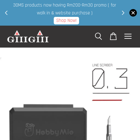
30MS products now having Rm200-Rm30 promo ( for
 page
walk in & website purchase )
Shop Now!