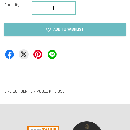
Quantity
-
+
ADD TO WISHLIST
LINE SCRIBER FOR MODEL KITS USE