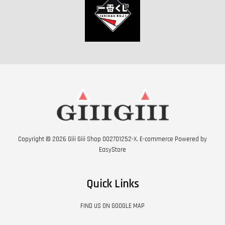
Copyright © 2026 Giii Giii Shop 002701252-X. E-commerce Powered by
EasyStore
Quick Links
FIND US ON GOOGLE MAP