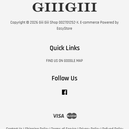
Copyright © 2026 Giii Giii Shop 002701252-X. E-commerce Powered by
EasyStore
Quick Links
FIND US ON GOOGLE MAP
Follow Us
Facebook
Visa
Master
Contact Us
|
Shipping Policy
|
Terms of Service
|
Privacy Policy
|
Refund Policy