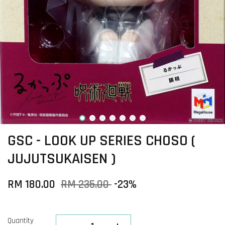
GSC - LOOK UP SERIES CHOSO (
JUJUTSUKAISEN )
RM 180.00
RM 235.00
-23%
Quantity