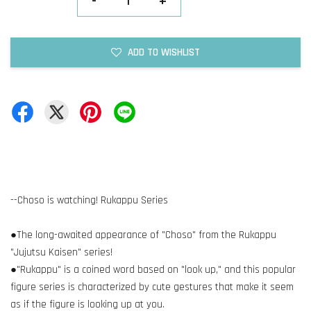
-
+
ADD TO WISHLIST
--Choso is watching! Rukappu Series
●The long-awaited appearance of "Choso" from the Rukappu
"Jujutsu Kaisen" series!
●"Rukappu" is a coined word based on "look up," and this popular
figure series is characterized by cute gestures that make it seem
as if the figure is looking up at you.