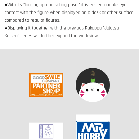
●With its "looking up and sitting pose," it is easier to make eye
contact with the figure when displayed on a desk or other surface
compared to regular figures.
●Displaying it together with the previous Rukappu "Jujutsu
Kaisen" series will further expand the worldview.