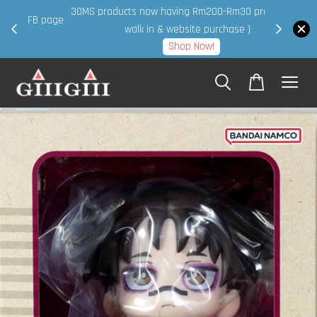
30MS products now having Rm200-Rm30 promo ( for
 page
walk in & website purchase )
Shop Now!