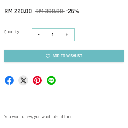
RM 220.00
RM 300.00
-26%
Quantity
-
+
ADD TO WISHLIST
You want a few, you want lots of them