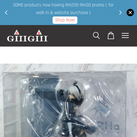
30MS products now having Rm200-Rm30 promo ( for
 page
walk in & website purchase )
Shop Now!