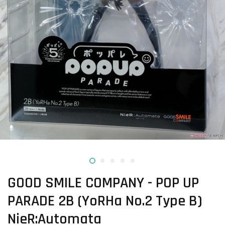
GOOD SMILE COMPANY - POP UP
PARADE 2B (YoRHa No.2 Type B)
NieR:Automata