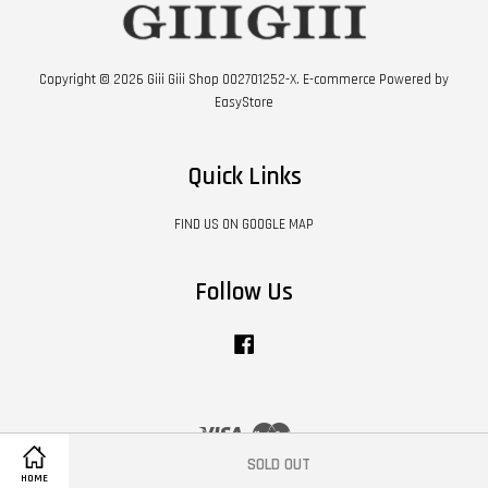
Copyright © 2026 Giii Giii Shop 002701252-X. E-commerce Powered by
EasyStore
Quick Links
FIND US ON GOOGLE MAP
Follow Us
Facebook
Visa
Master
SOLD OUT
HOME
Contact Us
|
Shipping Policy
|
Terms of Service
|
Privacy Policy
|
Refund Policy