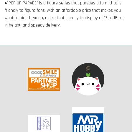
●"POP UP PARADE" is a figure series that pursues a form that is
friendly to figure fans, with an affordable price that makes you
want to pick them up, a size that is easy to display at 17 to 18 cm
in height, and speedy delivery.