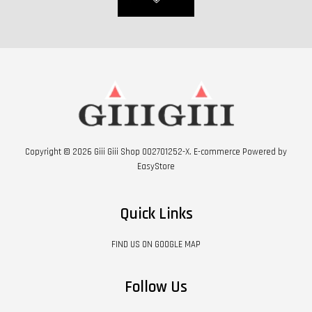
Copyright © 2026 Giii Giii Shop 002701252-X. E-commerce Powered by
EasyStore
Quick Links
FIND US ON GOOGLE MAP
Follow Us