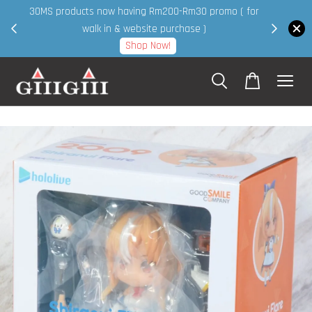
30MS products now having Rm200-Rm30 promo ( for
 page
walk in & website purchase )
Shop Now!