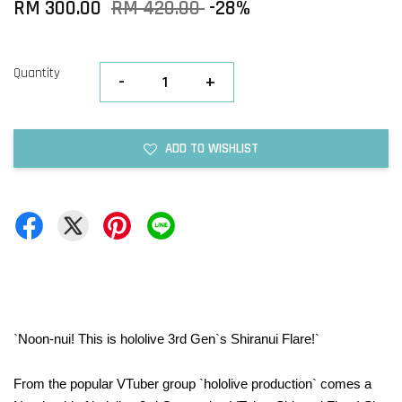
RM 300.00
RM 420.00
-28%
Quantity
-
+
ADD TO WISHLIST
`Noon-nui! This is hololive 3rd Gen`s Shiranui Flare!`
From the popular VTuber group `hololive production` comes a