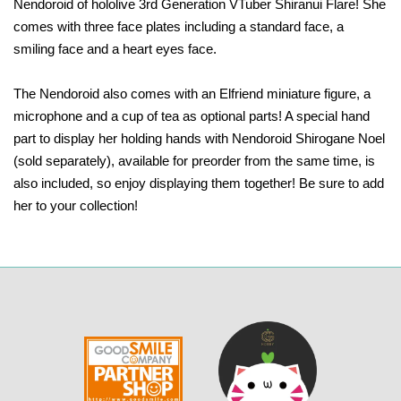
Nendoroid of hololive 3rd Generation VTuber Shiranui Flare! She
comes with three face plates including a standard face, a
smiling face and a heart eyes face.
The Nendoroid also comes with an Elfriend miniature figure, a
microphone and a cup of tea as optional parts! A special hand
part to display her holding hands with Nendoroid Shirogane Noel
(sold separately), available for preorder from the same time, is
also included, so enjoy displaying them together! Be sure to add
her to your collection!