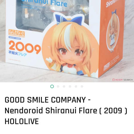
GOOD SMILE COMPANY -
Nendoroid Shiranui Flare ( 2009 )
HOLOLIVE