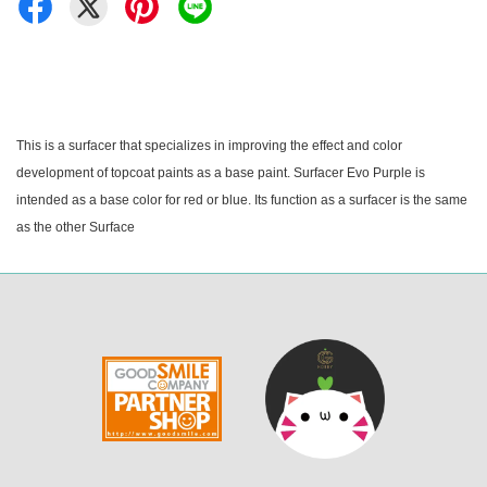
This is a surfacer that specializes in improving the effect and color
development of topcoat paints as a base paint. Surfacer Evo Purple is
intended as a base color for red or blue. Its function as a surfacer is the same
as the other Surface