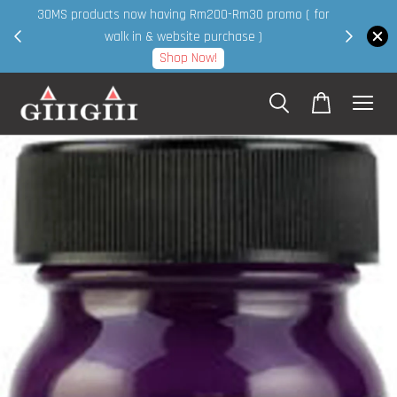
30MS products now having Rm200-Rm30 promo ( for
 page
walk in & website purchase )
Shop Now!