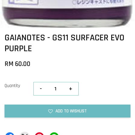
GAIANOTES - GS11 SURFACER EVO
PURPLE
RM 60.00
Quantity
-
+
ADD TO WISHLIST