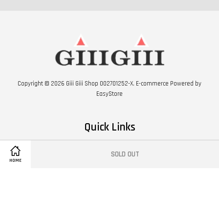
Copyright © 2026 Giii Giii Shop 002701252-X. E-commerce Powered by
EasyStore
Quick Links
FIND US ON GOOGLE MAP
SOLD OUT
HOME
Follow Us
Facebook