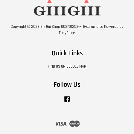
Copyright © 2026 Giii Giii Shop 002701252-X. E-commerce Powered by
EasyStore
Quick Links
FIND US ON GOOGLE MAP
Follow Us
Facebook
Visa
Master