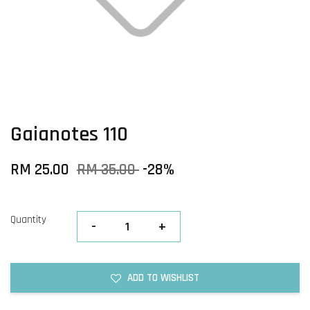
Gaianotes 110
RM 25.00
RM 35.00
-28%
Quantity
-
+
ADD TO WISHLIST