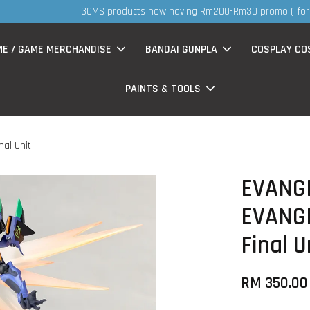
S
now having Rm200-Rm30 promo ( for walk in & website purchase )
ME / GAME MERCHANDISE
BANDAI GUNPLA
COSPLAY CO
PAINTS & TOOLS
al Unit
EVANG
EVANG
Final U
RM 350.00