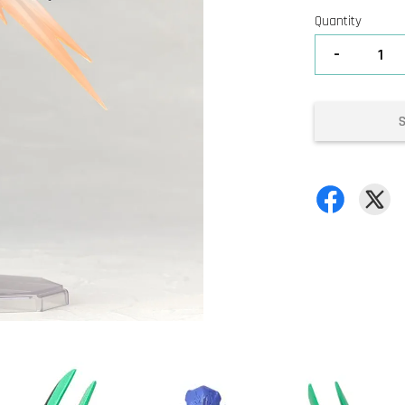
Quantity
-