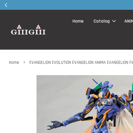
30MS products 
Home
Catalog
ANI
›
Home
EVANGELION EVOLUTION EVANGELION ANIMA EVANGELION Fin