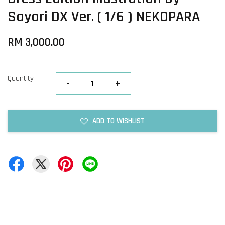
Sayori DX Ver. ( 1/6 ) NEKOPARA
RM 3,000.00
Quantity
-
+
ADD TO WISHLIST