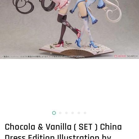
Chocola & Vanilla ( SET ) China
Dress Edition Illustration by