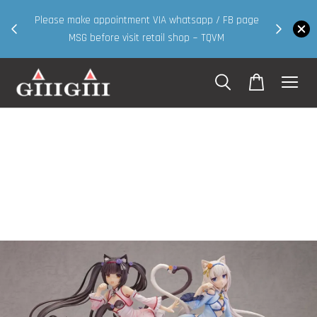
30MS products now having Rm200-Rm30 promo ( for
 FB page
walk in & website purchase )
M
Shop Now!