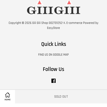
Copyright © 2026 Giii Giii Shop 002701252-X. E-commerce Powered by
EasyStore
Quick Links
FIND US ON GOOGLE MAP
Follow Us
Facebook
SOLD OUT
Visa
Master
HOME