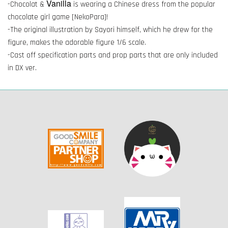
Vanilla
-Chocolat &
is wearing a Chinese dress from the popular
chocolate girl game [NekoPara]!
-The original illustration by Sayori himself, which he drew for the
figure, makes the adorable figure 1/6 scale.
-Cast off specification parts and prop parts that are only included
in DX ver.