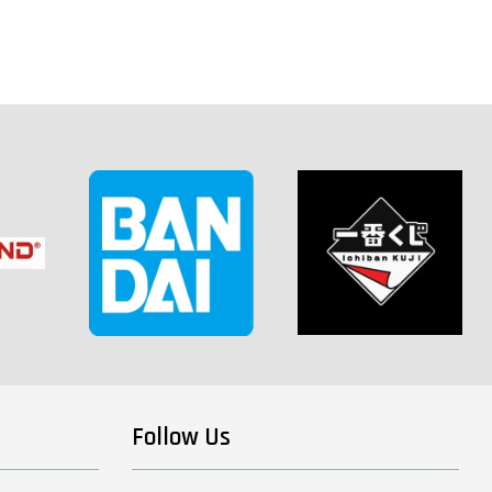
Follow Us