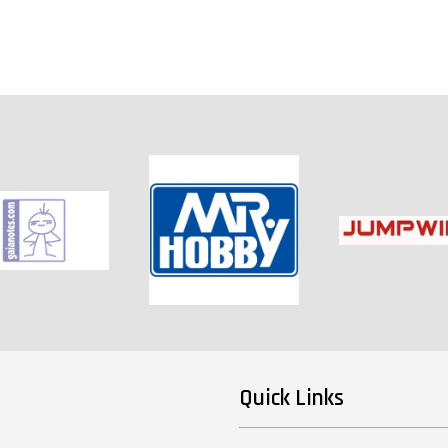
Quick Links