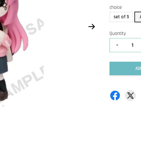
choice
set of 5
Quantity
-
AD