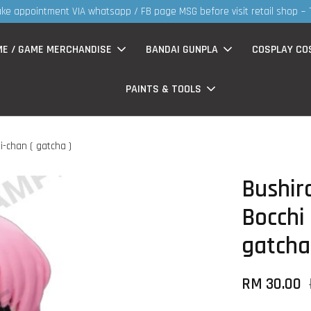
t retail shop ~ TQVM
ME / GAME MERCHANDISE
BANDAI GUNPLA
COSPLAY CO
PAINTS & TOOLS
i-chan ( gatcha )
Bushir
Bocchi 
gatcha
RM 30.00