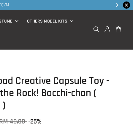
30MS products no
STUME
OTHERS MODEL KITS
oad Creative Capsule Toy -
the Rock! Bocchi-chan (
 )
RM 40.00
-25%