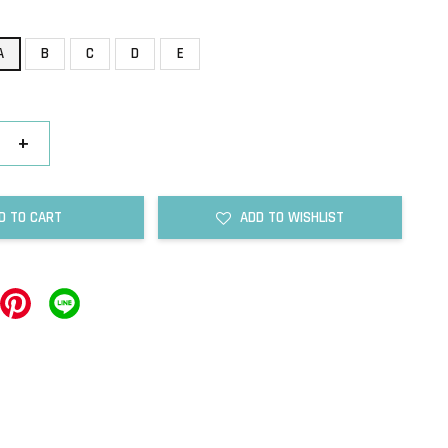
A
B
C
D
E
+
D TO CART
ADD TO WISHLIST