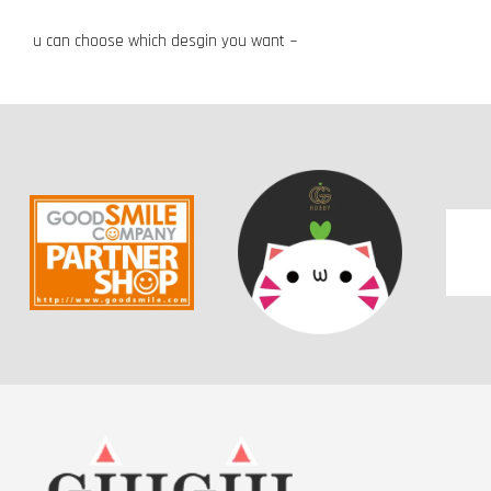
u can choose which desgin you want ~