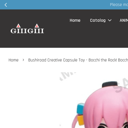
Please make appointment VIA whatsapp / FB page MSG before visi
Home
Catalog
ANI
›
Home
Bushiroad Creative Capsule Toy - Bocchi the Rock! Bocch