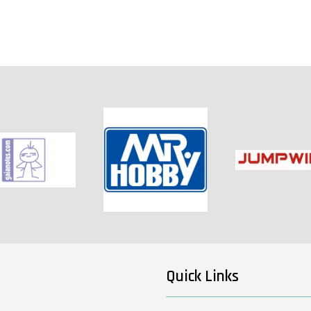
Quick Links