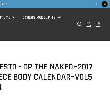
Shop Now!
STUME
OTHERS MODEL KITS
STO - OP THE NAKED~2017
IECE BODY CALENDAR~VOL5
)