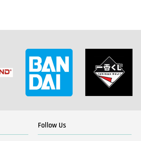
Follow Us