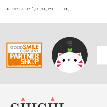
MONKEY.D.LUFFY figure x 1 ( White Sticker )