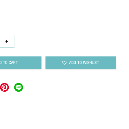
+
D TO CART
ADD TO WISHLIST