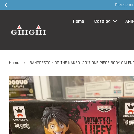
30MS produc
Home
Catalog
ANI
›
Home
BANPRESTO - OP THE NAKED~2017 ONE PIECE BODY CALEN