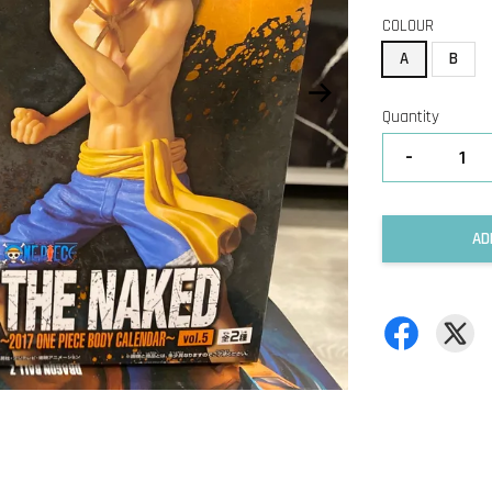
COLOUR
A
B
Quantity
-
AD