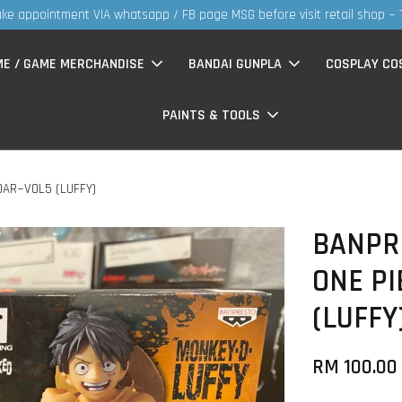
ts now having Rm200-Rm30 promo ( for walk in & website purchase )
ME / GAME MERCHANDISE
BANDAI GUNPLA
COSPLAY CO
PAINTS & TOOLS
DAR~VOL5 (LUFFY)
BANPRE
ONE P
(LUFFY
RM 100.00