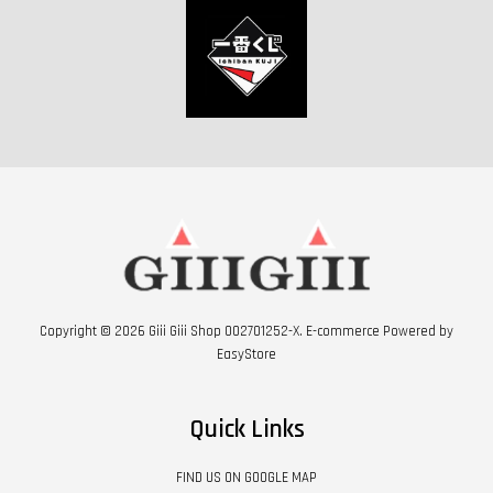
Copyright © 2026 Giii Giii Shop 002701252-X. E-commerce Powered by
EasyStore
Quick Links
FIND US ON GOOGLE MAP