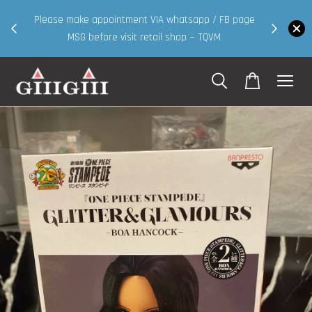
30MS products now having Rm200-Rm30 promo ( for
app / FB page
walk in & website purchase )
 ~ TQVM
Shop Now!