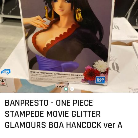
BANPRESTO - ONE PIECE
STAMPEDE MOVIE GLITTER
GLAMOURS BOA HANCOCK ver A