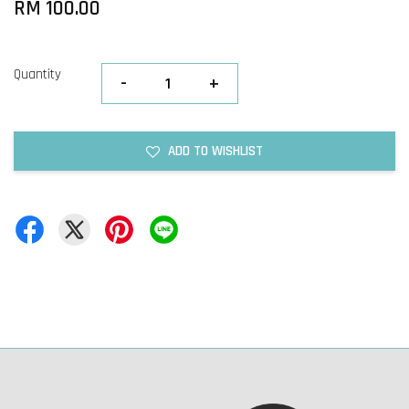
RM 100.00
Quantity
-
+
ADD TO WISHLIST