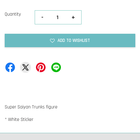
Quantity
-
+
ADD TO WISHLIST
Super Saiyan Trunks figure
* White Sticker