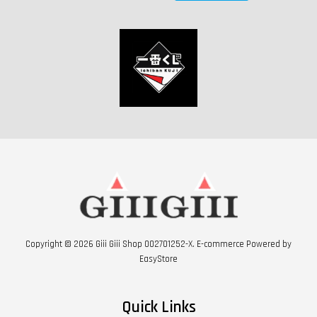
Copyright © 2026 Giii Giii Shop 002701252-X. E-commerce Powered by
EasyStore
Quick Links