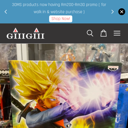
30MS products now having Rm200-Rm30 promo ( for
 page
walk in & website purchase )
Shop Now!