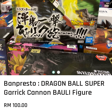
Banpresto : DRAGON BALL SUPER
Garrick Cannon BAULI Figure
RM 100.00