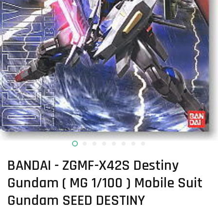
BANDAI - ZGMF-X42S Destiny
Gundam ( MG 1/100 ) Mobile Suit
Gundam SEED DESTINY