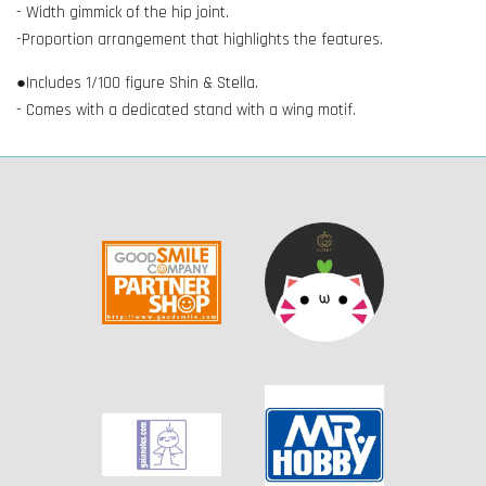
- Width gimmick of the hip joint.
-Proportion arrangement that highlights the features.
●Includes 1/100 figure Shin & Stella.
- Comes with a dedicated stand with a wing motif.