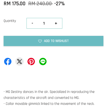
RM 175.00
RM 240.00
-27%
Quantity
-
+
ADD TO WISHLIST
- MG Destiny dances in the air. Specialized in reproducing the
characteristics of the aircraft and converted to MG.
- Collar movable gimmick linked to the movement of the neck.