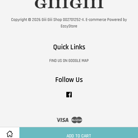
Copyright © 2026 Giii Giii Shop 002701252-X. E-commerce Powered by
EasyStore
Quick Links
FIND US ON GOOGLE MAP
Follow Us
Facebook
Visa
Master
Contact Us
|
Shipping Policy
|
Terms of Service
|
Privacy Policy
|
Refund Policy
ADD TO CART