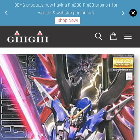
30MS products now having Rm200-Rm30 promo ( for
 page
walk in & website purchase )
Shop Now!