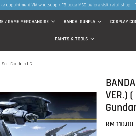
30
ME / GAME MERCHANDISE
BANDAI GUNPLA
COSPLAY CO
PAINTS & TOOLS
le Suit Gundam UC
BANDAI
VER.) (
Gunda
RM 110.00