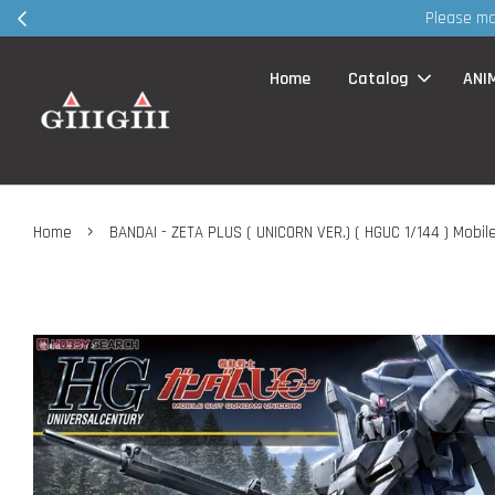
SG before visit retail shop ~ TQVM
Home
Catalog
ANI
›
Home
BANDAI - ZETA PLUS ( UNICORN VER.) ( HGUC 1/144 ) Mobi