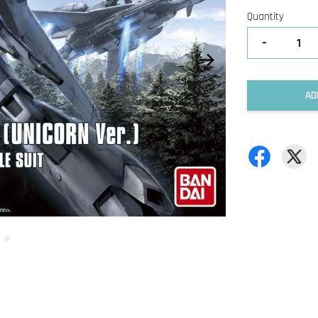
Quantity
-
AD