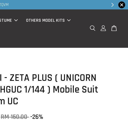
MS products now having Rm200-Rm30 promo ( for walk in & website pu
STUME
OTHERS MODEL KITS
 - ZETA PLUS ( UNICORN
 HGUC 1/144 ) Mobile Suit
m UC
RM 150.00
-26%