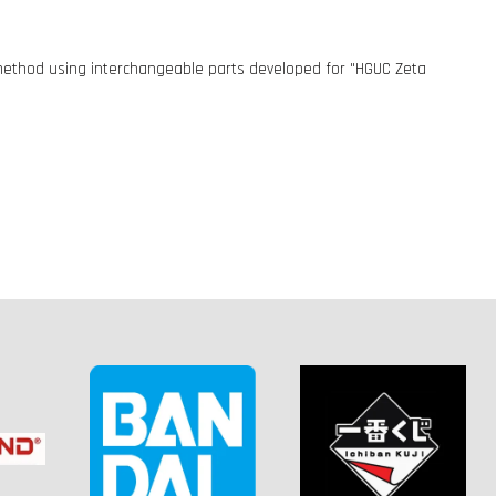
n method using interchangeable parts developed for "HGUC Zeta