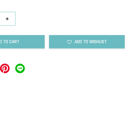
+
D TO CART
ADD TO WISHLIST