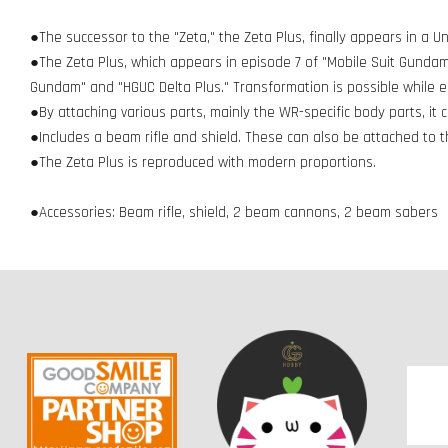
●The successor to the "Zeta," the Zeta Plus, finally appears in a Un
●The Zeta Plus, which appears in episode 7 of "Mobile Suit Gundam
Gundam" and "HGUC Delta Plus." Transformation is possible while 
●By attaching various parts, mainly the WR-specific body parts, i
●Includes a beam rifle and shield. These can also be attached to 
●The Zeta Plus is reproduced with modern proportions.
●Accessories: Beam rifle, shield, 2 beam cannons, 2 beam sabers