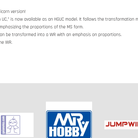
icorn version!
 UC," is now available as an HGUC model. It follows the transformatio
emphasizing the proportions of the MS form.
t can be transformed into a WR with an emphasis on proportions.
the WR.