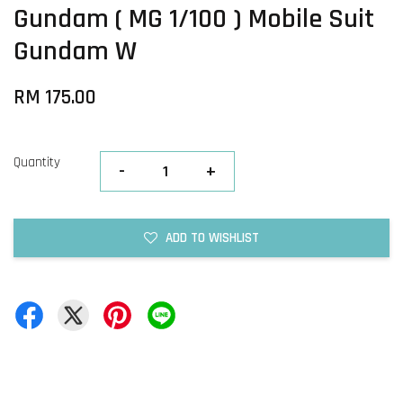
Gundam ( MG 1/100 ) Mobile Suit
Gundam W
RM 175.00
Quantity
-
+
ADD TO WISHLIST