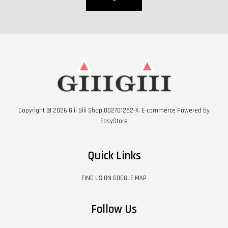
Copyright © 2026 Giii Giii Shop 002701252-X. E-commerce Powered by
EasyStore
Quick Links
FIND US ON GOOGLE MAP
Follow Us