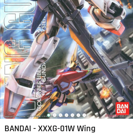
BANDAI - XXXG-01W Wing