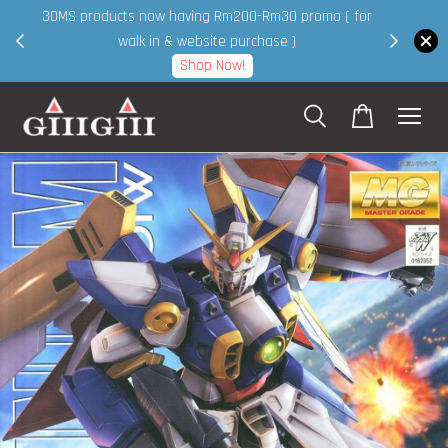
30MS products now having Rm200-Rm30 promo ( for
 page
walk in & website purchase )
Shop Now!