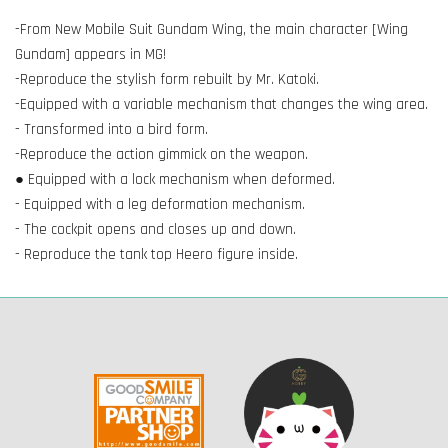
-From New Mobile Suit Gundam Wing, the main character [Wing
Gundam] appears in MG!
-Reproduce the stylish form rebuilt by Mr. Katoki.
-Equipped with a variable mechanism that changes the wing area.
- Transformed into a bird form.
-Reproduce the action gimmick on the weapon.
● Equipped with a lock mechanism when deformed.
- Equipped with a leg deformation mechanism.
- The cockpit opens and closes up and down.
- Reproduce the tank top Heero figure inside.