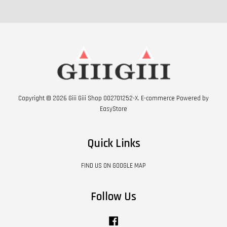
Copyright © 2026 Giii Giii Shop 002701252-X. E-commerce Powered by
EasyStore
Quick Links
FIND US ON GOOGLE MAP
Follow Us
Facebook