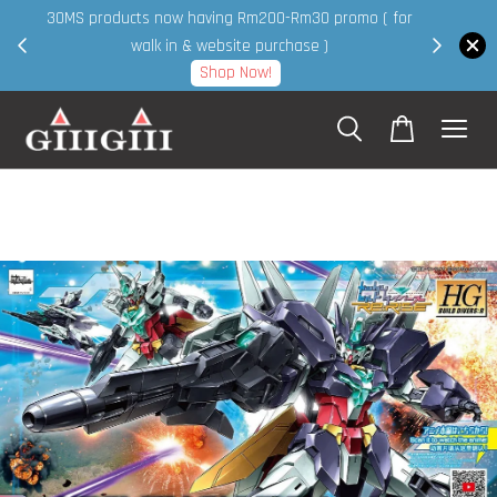
30MS products now having Rm200-Rm30 promo ( for
 page
walk in & website purchase )
Shop Now!