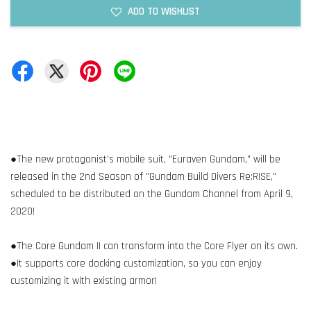
ADD TO WISHLIST
●The new protagonist's mobile suit, "Euraven Gundam," will be
released in the 2nd Season of "Gundam Build Divers Re:RISE,"
scheduled to be distributed on the Gundam Channel from April 9,
2020!
●The Core Gundam II can transform into the Core Flyer on its own.
●It supports core docking customization, so you can enjoy
customizing it with existing armor!