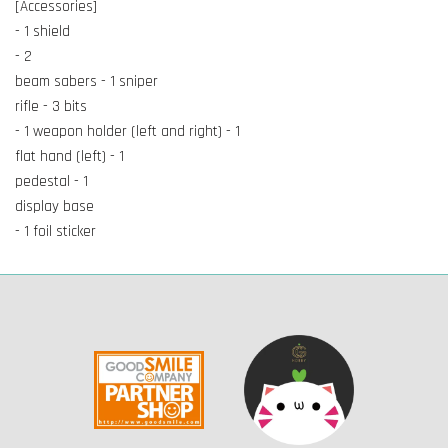
[Accessories]
- 1 shield
- 2
beam sabers - 1 sniper
rifle - 3 bits
- 1 weapon holder (left and right) - 1
flat hand (left) - 1
pedestal - 1
display base
- 1 foil sticker