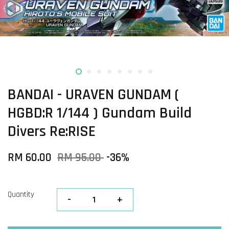
BANDAI - URAVEN GUNDAM (
HGBD:R 1/144 ) Gundam Build
Divers Re:RISE
RM 60.00
RM 95.00
-36%
Quantity
-
+