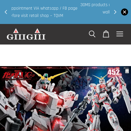
30MS products now having Rm200-Rm30 promo ( for
 page
walk in & website purchase )
Shop Now!