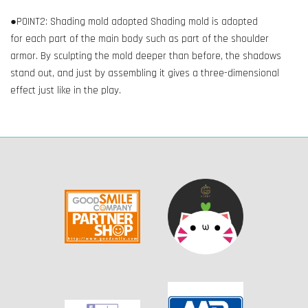
●POINT2: Shading mold adopted Shading mold is adopted
for each part of the main body such as part of the shoulder
armor. By sculpting the mold deeper than before, the shadows
stand out, and just by assembling it gives a three-dimensional
effect just like in the play.