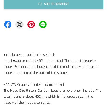
ADD TO WISHLIST
●The largest model in the series is
here!! ●Approximately 452mm in height!! The largest mega-size
model! Experience the hugeness of the real thing with a plastic
model according to the topic of the statue!
- POINT1: Mega size series maximum size!
The Mega Size Unicorn Gundam boasts an overwhelming size. The
total height is about 452mm, which is the largest size in the
history of the mega size series.