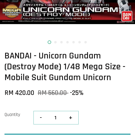
BANDAI - Unicorn Gundam
(Destroy Mode) 1/48 Mega Size -
Mobile Suit Gundam Unicorn
RM 420.00
RM 560.00
-25%
Quantity
-
+