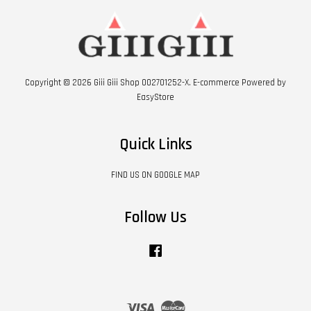
Copyright © 2026 Giii Giii Shop 002701252-X. E-commerce Powered by
EasyStore
Quick Links
FIND US ON GOOGLE MAP
Follow Us
Facebook
Visa
Master