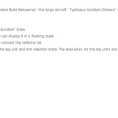
ndam Build Metaverse'', the large aircraft ``Typhoeus Gundam Chimera''
s Gundam" state.
an display it in a floating state.
 connect the reflector bit.
e leg unit and arm injection state. The lead wires for the leg units are