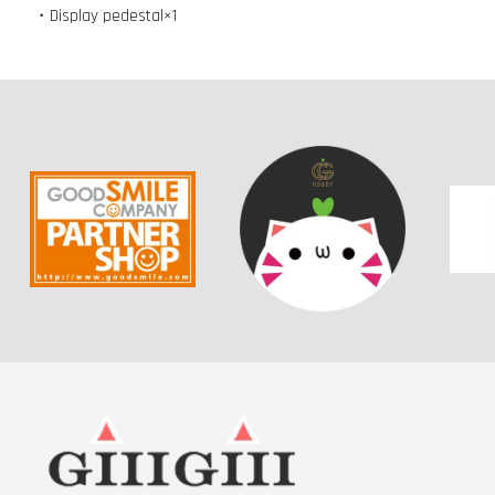
・Display pedestal×1