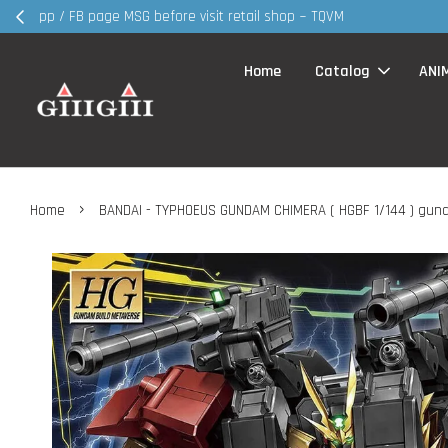
30MS products 
Home
Catalog
ANI
›
Home
BANDAI - TYPHOEUS GUNDAM CHIMERA ( HGBF 1/144 ) gun