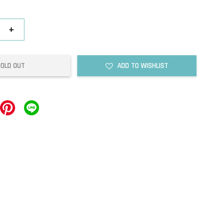
+
SOLD OUT
ADD TO WISHLIST