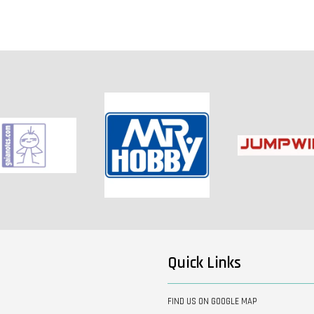
Quick Links
FIND US ON GOOGLE MAP