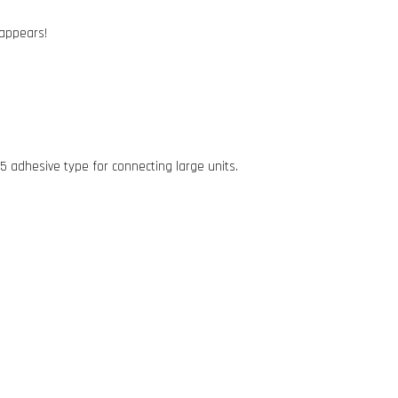
 appears!
 5 adhesive type for connecting large units.