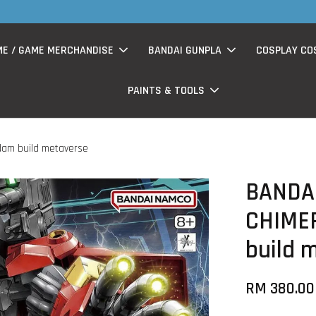
S
now having Rm200-Rm30 promo ( for walk in & website purchase )
ME / GAME MERCHANDISE
BANDAI GUNPLA
COSPLAY CO
PAINTS & TOOLS
dam build metaverse
BANDA
CHIMER
build 
RM 380.00