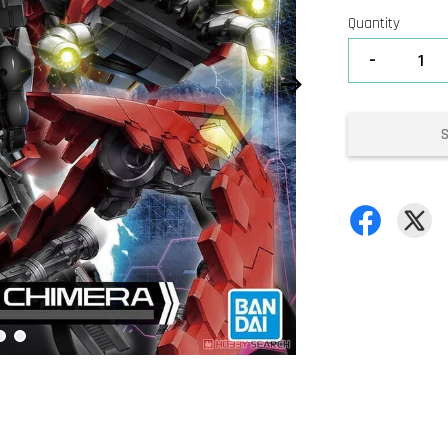
Quantity
-