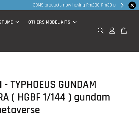
hop Now!
STUME
OTHERS MODEL KITS
I - TYPHOEUS GUNDAM
A ( HGBF 1/144 ) gundam
metaverse