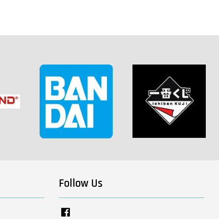
Follow Us
Facebook