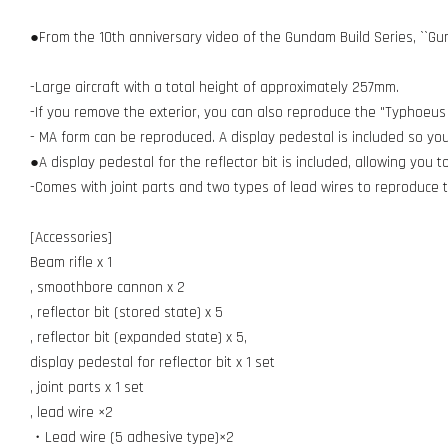
●From the 10th anniversary video of the Gundam Build Series, ``Gu
-Large aircraft with a total height of approximately 257mm.
-If you remove the exterior, you can also reproduce the "Typhoeu
- MA form can be reproduced. A display pedestal is included so you c
●A display pedestal for the reflector bit is included, allowing you to
-Comes with joint parts and two types of lead wires to reproduce th
[Accessories]
Beam rifle x 1
, smoothbore cannon x 2
, reflector bit (stored state) x 5
, reflector bit (expanded state) x 5,
display pedestal for reflector bit x 1 set
, joint parts x 1 set
, lead wire ×2
・Lead wire (5 adhesive type)×2