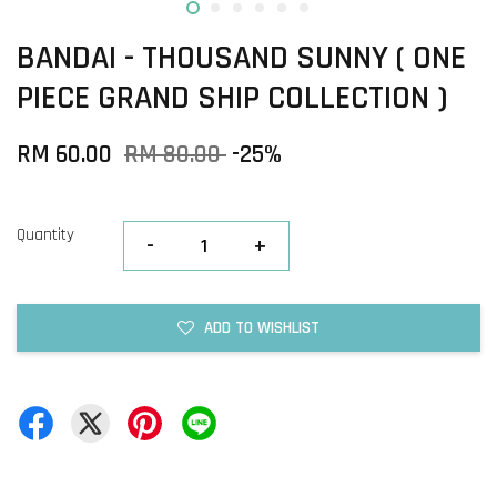
BANDAI - THOUSAND SUNNY ( ONE
PIECE GRAND SHIP COLLECTION )
RM 60.00
RM 80.00
-25%
Quantity
-
+
ADD TO WISHLIST