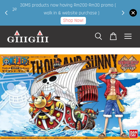
30MS products now having Rm200-Rm30 promo ( for
 page
walk in & website purchase )
Shop Now!