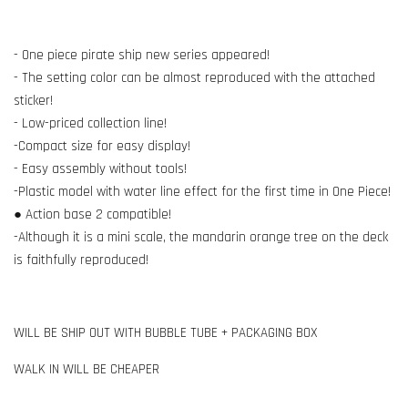
- One piece pirate ship new series appeared!
- The setting color can be almost reproduced with the attached
sticker!
- Low-priced collection line!
-Compact size for easy display!
- Easy assembly without tools!
-Plastic model with water line effect for the first time in One Piece!
● Action base 2 compatible!
-Although it is a mini scale, the mandarin orange tree on the deck
is faithfully reproduced!
WILL BE SHIP OUT WITH BUBBLE TUBE + PACKAGING BOX
WALK IN WILL BE CHEAPER