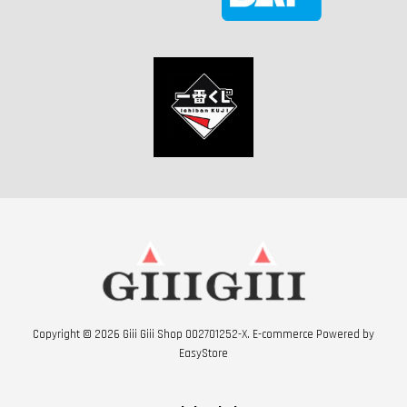
Copyright © 2026 Giii Giii Shop 002701252-X. E-commerce Powered by
EasyStore