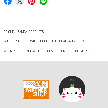
ORIGINAL BANDAI PRODUCTS
WILL BE SHIP OUT WITH BUBBLE TUBE + PACKAGING BOX
WALK IN PURCHASE WILL BE CHEAPER COMPARE ONLINE PURCHASE ~