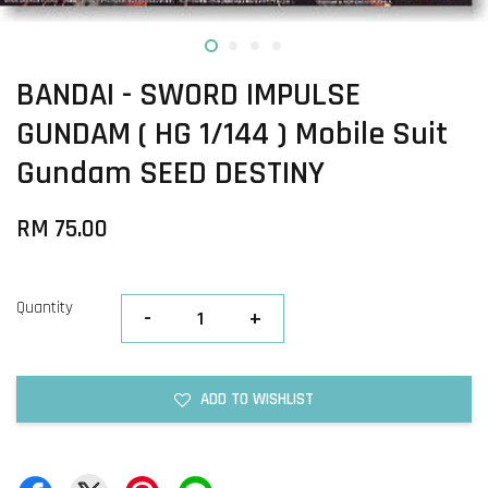
BANDAI - SWORD IMPULSE
GUNDAM ( HG 1/144 ) Mobile Suit
Gundam SEED DESTINY
RM 75.00
Quantity
-
+
ADD TO WISHLIST