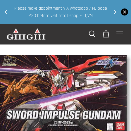
30MS products now having Rm200-Rm30 promo 
IA whatsapp / FB page
walk in & website purchase )
ail shop ~ TQVM
Shop Now!