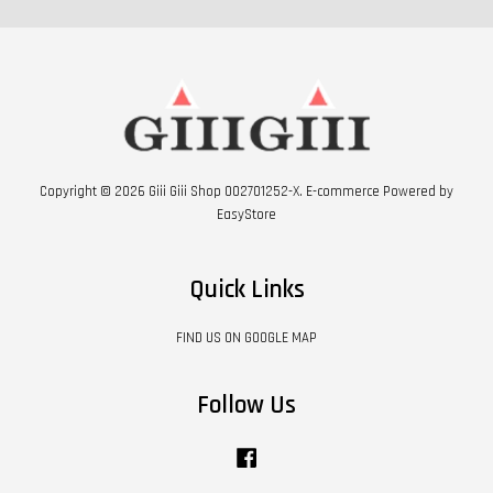
Copyright © 2026 Giii Giii Shop 002701252-X. E-commerce Powered by
EasyStore
Quick Links
FIND US ON GOOGLE MAP
Follow Us
Facebook