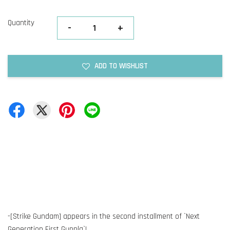
Quantity
-
+
ADD TO WISHLIST
-[Strike Gundam] appears in the second installment of `Next
Generation First Gunpla`!