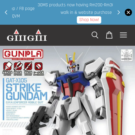
30MS products now having Rm200-Rm30 promo ( for
 page
walk in & website purchase )
Shop Now!