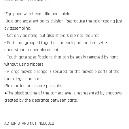
-Equipped with beam rifle and shield.
-Bold and excellent parts division. Reproduce the color coding just
by assembling.
- Not only painting, but also stickers are not required.
- Parts are grouped together for each part, and easy-to-
understand runner placement.
- Touch gate specifications that can be easily removed by hand
without using nippers.
- A large movable range is secured for the movable parts of the
torso, legs, and arms.
-Bold action poses are possible.
●The black outline of the camera eye is represented by shadows
created by the clearance between parts.
ACTION STAND NOT INCLUDED