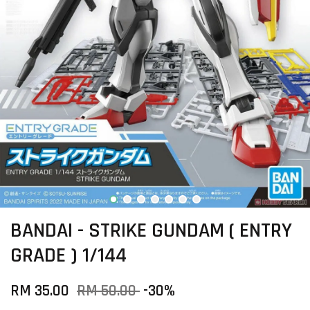
BANDAI - STRIKE GUNDAM ( ENTRY
GRADE ) 1/144
RM 35.00
RM 50.00
-30%