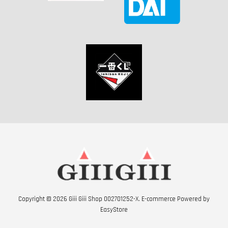
Copyright © 2026 Giii Giii Shop 002701252-X. E-commerce Powered by
EasyStore