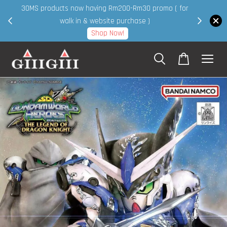
30MS products now having Rm200-Rm30 promo ( for
 page
walk in & website purchase )
Shop Now!