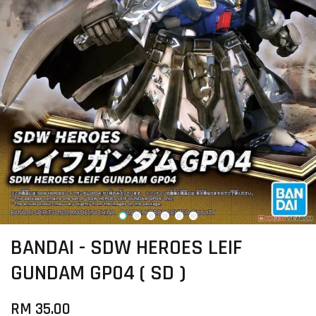
BANDAI - SDW HEROES LEIF
GUNDAM GP04 ( SD )
RM 35.00