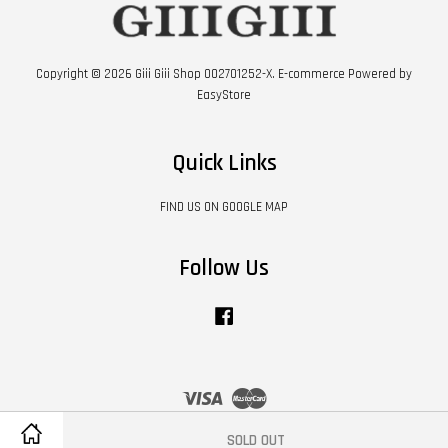
Copyright © 2026 Giii Giii Shop 002701252-X. E-commerce Powered by
EasyStore
Quick Links
FIND US ON GOOGLE MAP
Follow Us
Facebook
Visa
Master
SOLD OUT
Contact Us
|
Shipping Policy
|
Terms of Service
|
Privacy Policy
|
Refund Policy