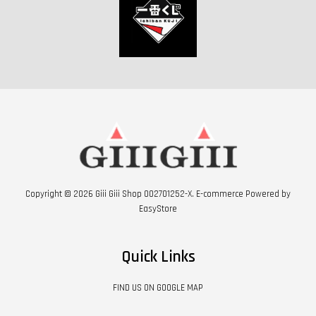
Copyright © 2026 Giii Giii Shop 002701252-X. E-commerce Powered by
EasyStore
Quick Links
FIND US ON GOOGLE MAP