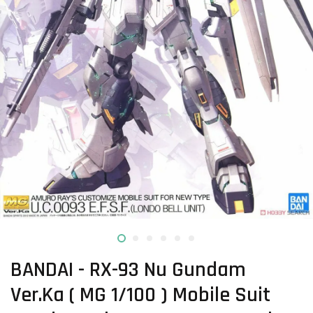
BANDAI - RX-93 Nu Gundam
Ver.Ka ( MG 1/100 ) Mobile Suit