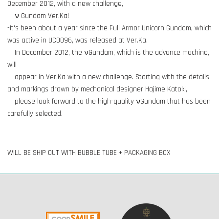
December 2012, with a new challenge,
ν Gundam Ver.Ka!
-It's been about a year since the Full Armor Unicorn Gundam, which
was active in UC0096, was released at Ver.Ka.
In December 2012, the νGundam, which is the advance machine,
will
appear in Ver.Ka with a new challenge. Starting with the details
and markings drawn by mechanical designer Hajime Katoki,
please look forward to the high-quality νGundam that has been
carefully selected.
WILL BE SHIP OUT WITH BUBBLE TUBE + PACKAGING BOX