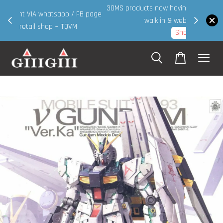
30MS products now having Rm200-Rm30 promo ( for
 page
walk in & website purchase )
Shop Now!