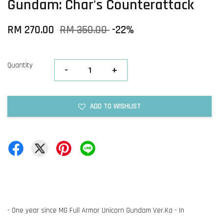
Gundam: Char's Counterattack
RM 270.00
RM 350.00
-22%
Quantity
-
+
ADD TO WISHLIST
- One year since MG Full Armor Unicorn Gundam Ver.Ka - In