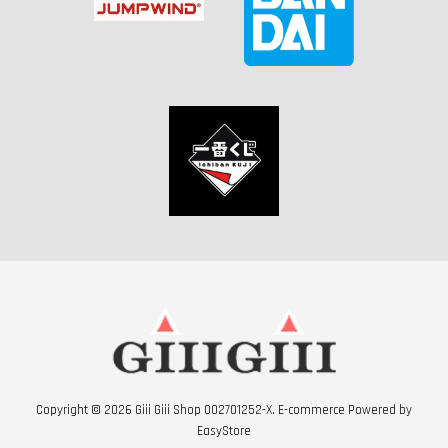
Copyright © 2026 Giii Giii Shop 002701252-X. E-commerce Powered by
EasyStore