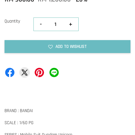
Quantity
-
+
ADD TO WISHLIST
BRAND : BANDAI
SCALE : 1/60 PG
SERIES : Mobile Suit Gundam Unicorn