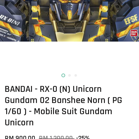
BANDAI - RX-0 (N) Unicorn
Gundam 02 Banshee Norn ( PG
1/60 ) - Mobile Suit Gundam
Unicorn
RM 900.00
RM 1,200.00
-25%