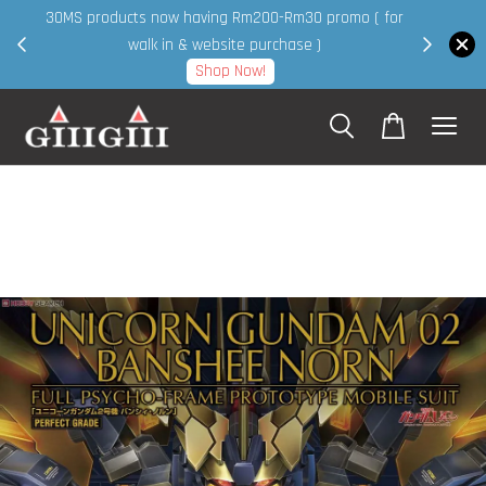
30MS products now having Rm200-Rm30 promo ( for
 page
walk in & website purchase )
Shop Now!