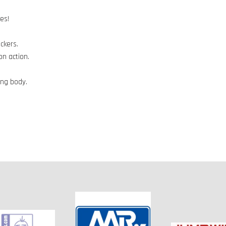
es!
ckers.
on action.
ing body.