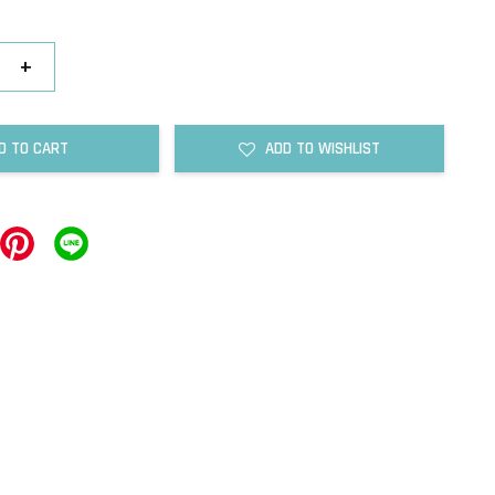
+
D TO CART
ADD TO WISHLIST