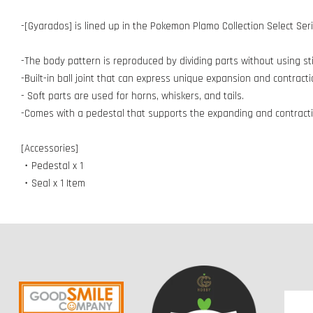
-[Gyarados] is lined up in the Pokemon Plamo Collection Select Seri
-The body pattern is reproduced by dividing parts without using sti
-Built-in ball joint that can express unique expansion and contracti
- Soft parts are used for horns, whiskers, and tails.
-Comes with a pedestal that supports the expanding and contract
[Accessories]
・Pedestal x 1
・Seal x 1 Item