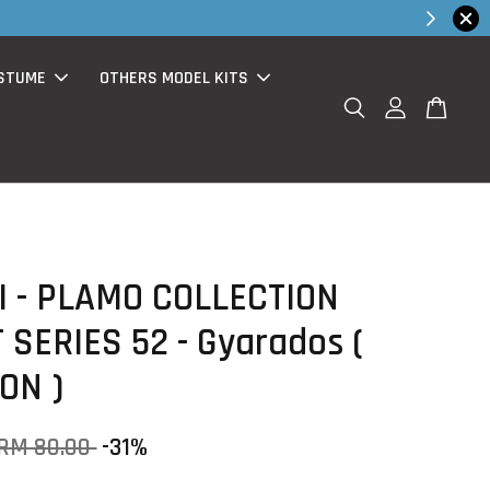
hop Now!
STUME
OTHERS MODEL KITS
 - PLAMO COLLECTION
 SERIES 52 - Gyarados (
ON )
RM 80.00
-31%