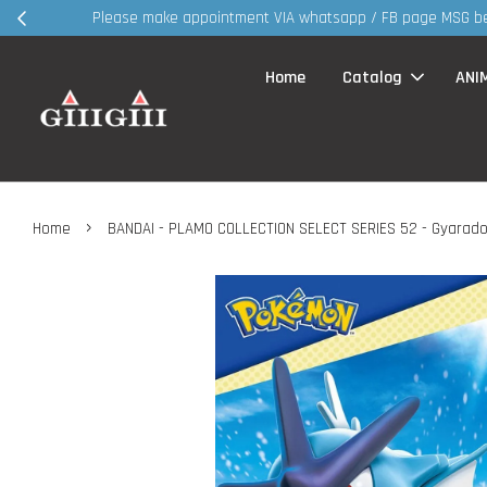
30MS products 
Home
Catalog
ANI
›
Home
BANDAI - PLAMO COLLECTION SELECT SERIES 52 - Gyarado