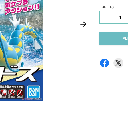
Quantity
-
AD