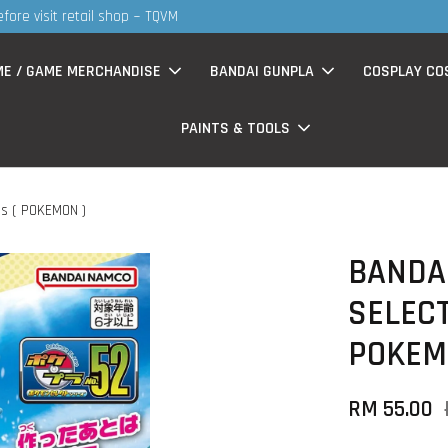
S
now having Rm200-Rm30 promo ( for walk in & website purchase )
ME / GAME MERCHANDISE
BANDAI GUNPLA
COSPLAY CO
PAINTS & TOOLS
s ( POKEMON )
BANDAI
SELECT
POKEM
RM 55.00