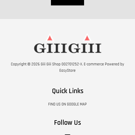
Copyright © 2026 Giii Giii Shop 002701252-X. E-commerce Powered by
EasyStore
Quick Links
FIND US ON GOOGLE MAP
Follow Us