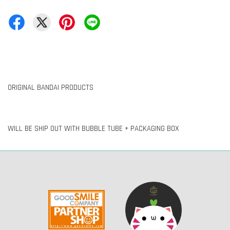
ORIGINAL BANDAI PRODUCTS
WILL BE SHIP OUT WITH BUBBLE TUBE + PACKAGING BOX