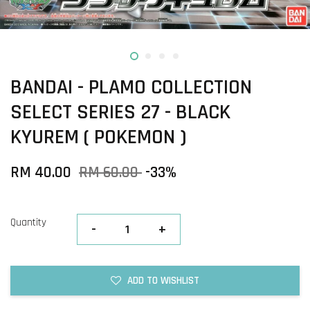
BANDAI - PLAMO COLLECTION
SELECT SERIES 27 - BLACK
KYUREM ( POKEMON )
RM 40.00
RM 60.00
-33%
Quantity
-
+
ADD TO WISHLIST