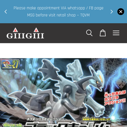
30MS products now having Rm200-Rm30 promo ( for
 FB page
walk in & website purchase )
M
Shop Now!