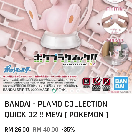
BANDAI - PLAMO COLLECTION
QUICK 02 !! MEW ( POKEMON )
RM 26.00
RM 40.00
-35%