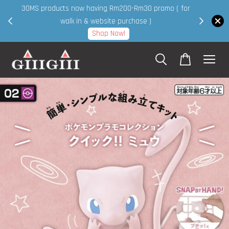
30MS products now having Rm200-Rm30 promo ( for
 page
walk in & website purchase )
Shop Now!