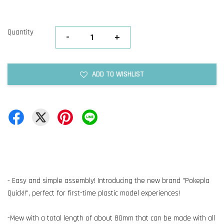
Quantity
-
+
ADD TO WISHLIST
- Easy and simple assembly! Introducing the new brand "Pokepla
Quick!!", perfect for first-time plastic model experiences!
-Mew with a total length of about 80mm that can be made with all