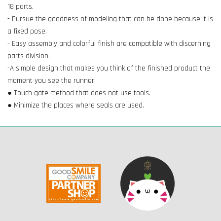
18 parts.
- Pursue the goodness of modeling that can be done because it is
a fixed pose.
- Easy assembly and colorful finish are compatible with discerning
parts division.
-A simple design that makes you think of the finished product the
moment you see the runner.
● Touch gate method that does not use tools.
● Minimize the places where seals are used.