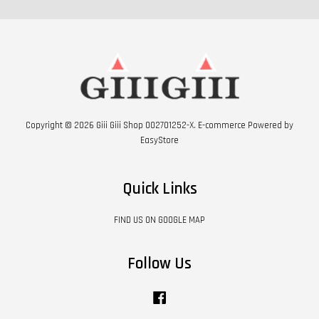
Copyright © 2026 Giii Giii Shop 002701252-X. E-commerce Powered by
EasyStore
Quick Links
FIND US ON GOOGLE MAP
Follow Us
Facebook