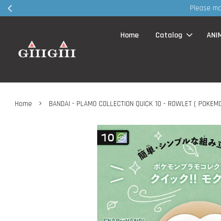
Please make appointment VIA whatsapp / FB page MSG befo
Home
Catalog
ANI
›
Home
BANDAI - PLAMO COLLECTION QUICK 10 - ROWLET ( POKEMO