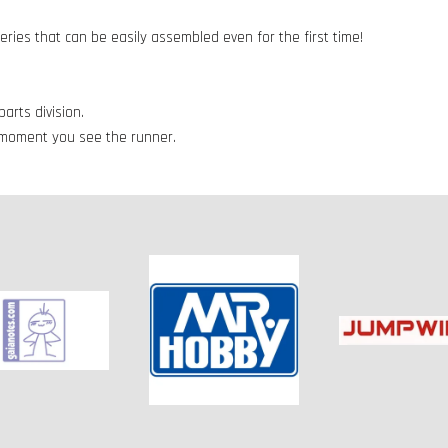
series that can be easily assembled even for the first time!
arts division.
e moment you see the runner.