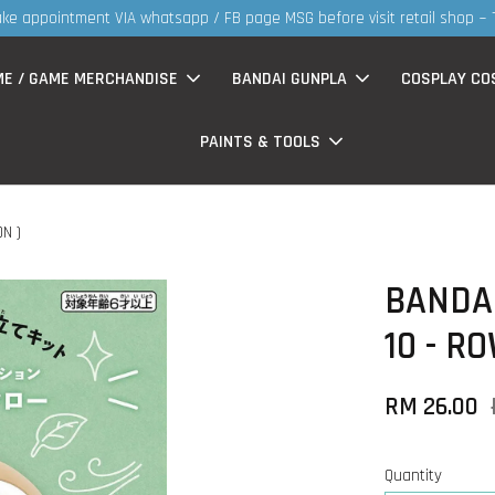
re visit retail shop ~ TQVM
ME / GAME MERCHANDISE
BANDAI GUNPLA
COSPLAY CO
PAINTS & TOOLS
N )
BANDAI
10 - R
RM 26.00
Quantity