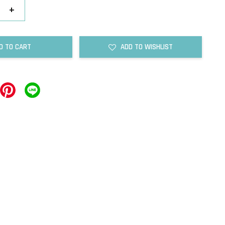
+
D TO CART
ADD TO WISHLIST