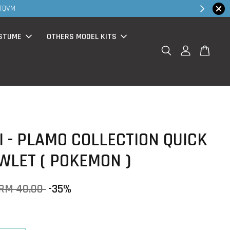
30MS pro
STUME
OTHERS MODEL KITS
 - PLAMO COLLECTION QUICK
OWLET ( POKEMON )
RM 40.00
-35%