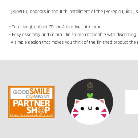
-[ROWLET] appears in the 10th installment of the [Pokepla Quick!!] 
- Total length about 70mm. Attractive cute form.
- Easy assembly and colorful finish are compatible with discerning p
-A simple design that makes you think of the finished product th