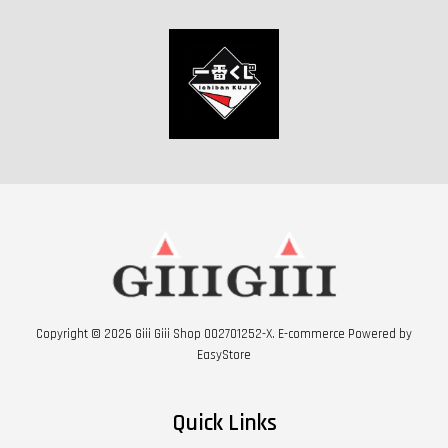
Copyright © 2026 Giii Giii Shop 002701252-X. E-commerce Powered by
EasyStore
Quick Links