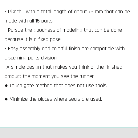
- Pikachu with a total length of about 75 mm that can be
made with all 15 parts.
- Pursue the goodness of modeling that can be done
because it is a fixed pose.
- Easy assembly and colorful finish are compatible with
discerning parts division.
-A simple design that makes you think of the finished
product the moment you see the runner.
● Touch gate method that does not use tools.
● Minimize the places where seals are used.