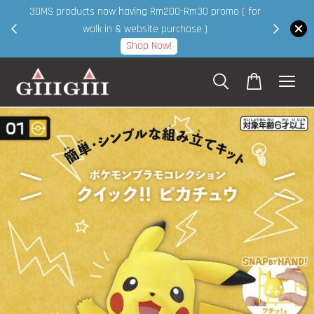
30MS products now having Rm200-Rm30 promo ( for
 page
walk in & website purchase )
Shop Now!