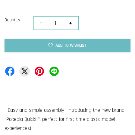
Quantity
-
+
ADD TO WISHLIST
- Easy and simple assembly! Introducing the new brand
"Pokepla Quick!!", perfect for first-time plastic model
experiences!