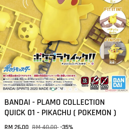
BANDAI - PLAMO COLLECTION
QUICK 01 - PIKACHU ( POKEMON )
RM 26.00
RM 40.00
-35%