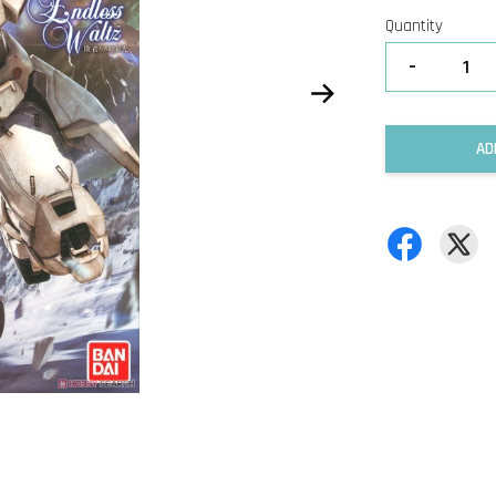
Quantity
-
AD