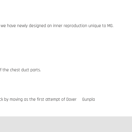
, we have newly designed an inner reproduction unique to MG.
 the chest duct parts.
mick by moving as the first attempt of Dover Gunpla