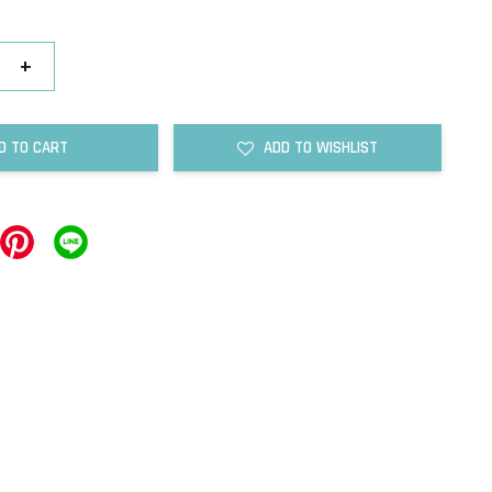
+
D TO CART
ADD TO WISHLIST