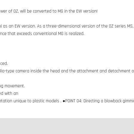
ower of OZ, will be converted to MG in the EW version!
 as an EW version. As a three-dimensional version of the OZ series MS
ce that exceeds conventional MG is realized.
uced.
 Rio-type camera inside the head and the attachment and detachment of
ing movement.
ed with an
ation unique to plastic models . ●POINT 04: Directing a blowback gim