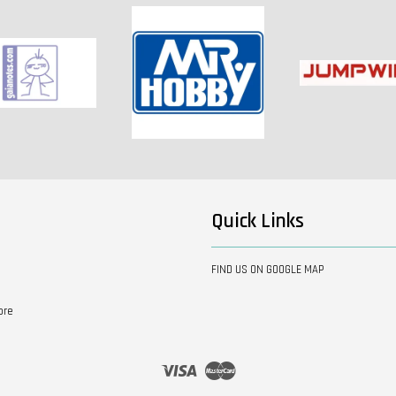
Quick Links
FIND US ON GOOGLE MAP
ore
Visa
Master