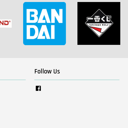
Follow Us
Facebook