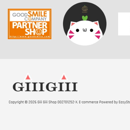
Copyright © 2026 Giii Giii Shop 002701252-X. E-commerce Powered by
EasySt