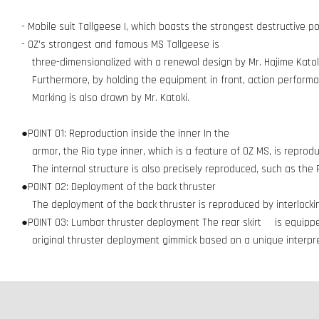
- Mobile suit Tallgeese I, which boasts the strongest destructive p
- OZ's strongest and famous MS Tallgeese is
three-dimensionalized with a renewal design by Mr. Hajime Katoki
Furthermore, by holding the equipment in front, action performan
Marking is also drawn by Mr. Katoki.
●POINT 01: Reproduction inside the inner In the
armor, the Rio type inner, which is a feature of OZ MS, is reprod
The internal structure is also precisely reproduced, such as the
●POINT 02: Deployment of the back thruster
The deployment of the back thruster is reproduced by interlock
●POINT 03: Lumbar thruster deployment The rear skirt is equipp
original thruster deployment gimmick based on a unique interpret