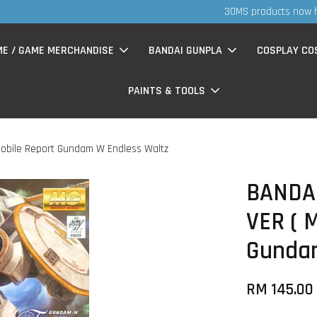
S
now having Rm200-Rm30 promo ( for walk in & website purchase )
ME / GAME MERCHANDISE
BANDAI GUNPLA
COSPLAY CO
PAINTS & TOOLS
 Mobile Report Gundam W Endless Waltz
BANDAI
VER ( 
Gundam
RM 145.0