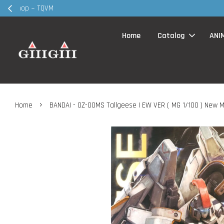
30MS products 
Home
Catalog
ANI
›
Home
BANDAI - OZ-00MS Tallgeese I EW VER ( MG 1/100 ) New