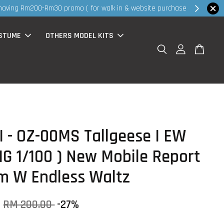
hop Now!
STUME
OTHERS MODEL KITS
 - OZ-00MS Tallgeese I EW
MG 1/100 ) New Mobile Report
 W Endless Waltz
0
RM 200.00
-27%