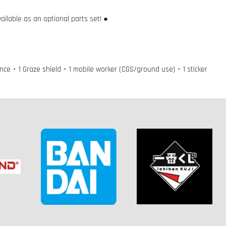
ilable as an optional parts set! ●
lance・1 Graze shield・1 mobile worker (CGS/ground use)・1 sticker