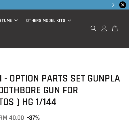
hop Now!
STUME
OTHERS MODEL KITS
 - OPTION PARTS SET GUNPLA
MOOTHBORE GUN FOR
OS ) HG 1/144
RM 40.00
-37%