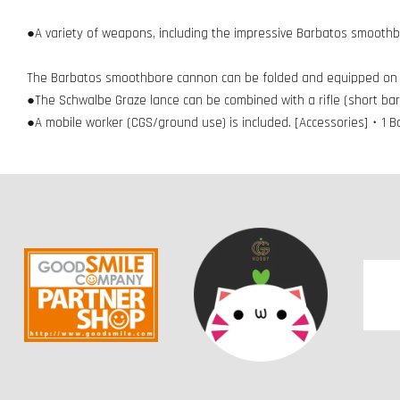
●A variety of weapons, including the impressive Barbatos smoothb
The Barbatos smoothbore cannon can be folded and equipped on 
●The Schwalbe Graze lance can be combined with a rifle (short barr
●A mobile worker (CGS/ground use) is included. [Accessories]・1 