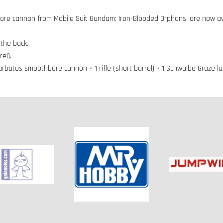
ore cannon from Mobile Suit Gundam: Iron-Blooded Orphans, are now ava
the back.
el).
Barbatos smoothbore cannon・1 rifle (short barrel)・1 Schwalbe Graze 