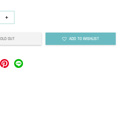
+
SOLD OUT
ADD TO WISHLIST