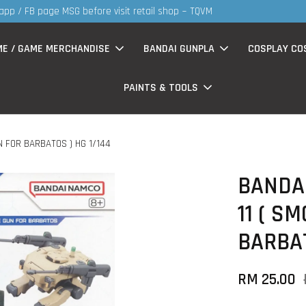
S
 now having Rm200-Rm30 promo ( for walk in & website purchase )
ME / GAME MERCHANDISE
BANDAI GUNPLA
COSPLAY CO
PAINTS & TOOLS
N FOR BARBATOS ) HG 1/144
BANDAI
11 ( S
BARBAT
RM 25.00