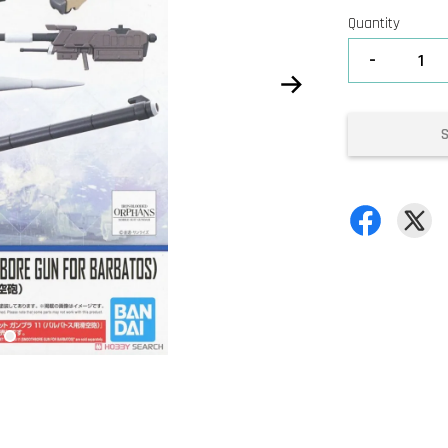
Quantity
-