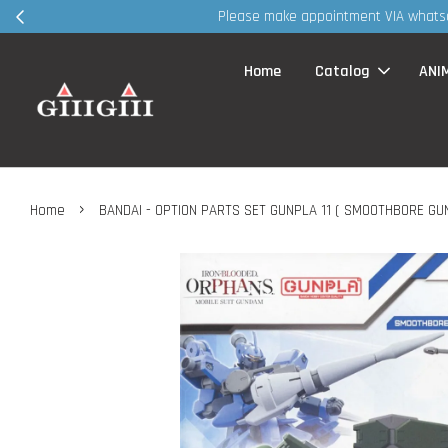
30MS products
Home
Catalog
ANI
›
Home
BANDAI - OPTION PARTS SET GUNPLA 11 ( SMOOTHBORE GU