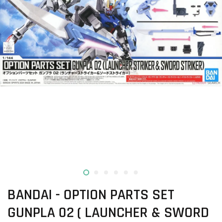
BANDAI - OPTION PARTS SET
GUNPLA 02 ( LAUNCHER & SWORD