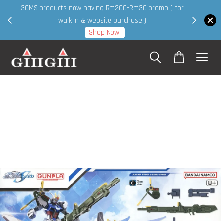
30MS products now having Rm200-Rm30 promo ( for
 page
walk in & website purchase )
Shop Now!