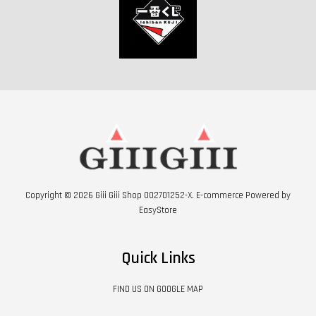
Copyright © 2026 Giii Giii Shop 002701252-X. E-commerce Powered by
EasyStore
Quick Links
FIND US ON GOOGLE MAP