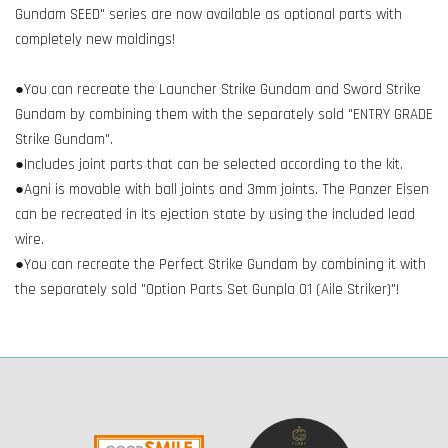
Gundam SEED" series are now available as optional parts with
completely new moldings!
●You can recreate the Launcher Strike Gundam and Sword Strike
Gundam by combining them with the separately sold "ENTRY GRADE
Strike Gundam".
●Includes joint parts that can be selected according to the kit.
●Agni is movable with ball joints and 3mm joints. The Panzer Eisen
can be recreated in its ejection state by using the included lead
wire.
●You can recreate the Perfect Strike Gundam by combining it with
the separately sold "Option Parts Set Gunpla 01 (Aile Striker)"!