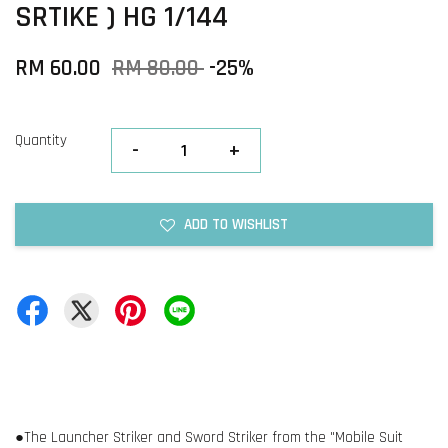
SRTIKE ) HG 1/144
RM 60.00
RM 80.00
-25%
Quantity
-
+
ADD TO WISHLIST
●The Launcher Striker and Sword Striker from the "Mobile Suit