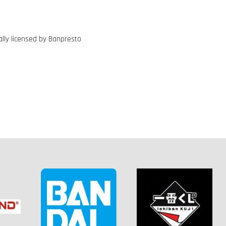
ally licensed by Banpresto