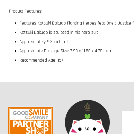
Product Features:
Features Katsuki Bakugo Fighting Heroes feat One's Justice f
Katsuki Bakugo is sculpted in his hero suit
Approximately 9.8 inch tall
Approximate Package Size: 7.90 x 11.80 x 4.70 inch
Recommended Age: 15+