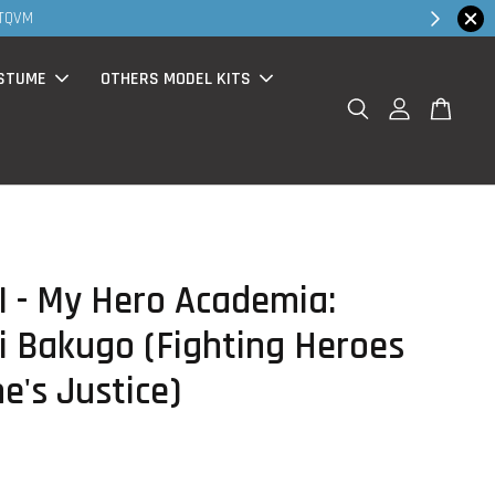
Shop Now!
( for walk in & website purchase )
STUME
OTHERS MODEL KITS
 - My Hero Academia:
i Bakugo (Fighting Heroes
e's Justice)