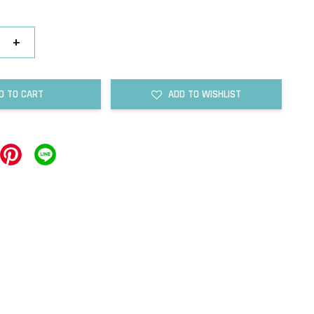
+
D TO CART
ADD TO WISHLIST