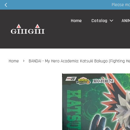
Home
Catalog
ANI
›
Home
BANDAI - My Hero Academia: Katsuki Bakugo (Fighting He