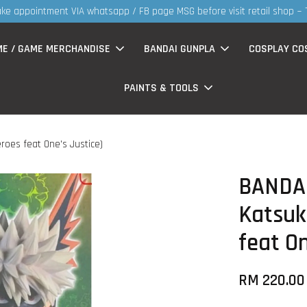
30MS products now having Rm200-Rm30 promo 
ME / GAME MERCHANDISE
BANDAI GUNPLA
COSPLAY CO
PAINTS & TOOLS
roes feat One's Justice)
BANDAI
Katsuk
feat On
RM 220.00