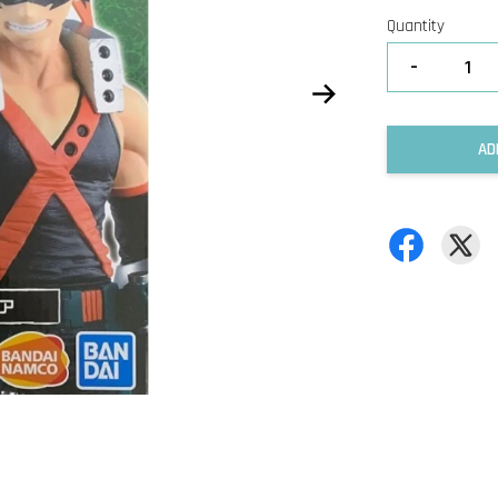
Quantity
-
AD