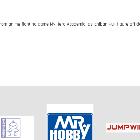
rom anime fighting game My Hero Academia, as Ichiban Kuji figure offici