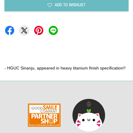
ADD TO WISHLIST
- HGUC Sinanju, appeared in heavy titanium finish specification!!