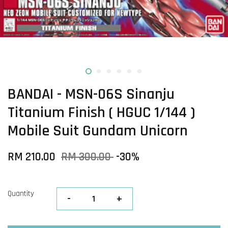
BANDAI - MSN-06S Sinanju
Titanium Finish ( HGUC 1/144 )
Mobile Suit Gundam Unicorn
RM 210.00
RM 300.00
-30%
Quantity
-
+