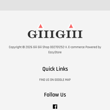
Copyright © 2026 Giii Giii Shop 002701252-X. E-commerce Powered by
EasyStore
Quick Links
FIND US ON GOOGLE MAP
Follow Us
Facebook