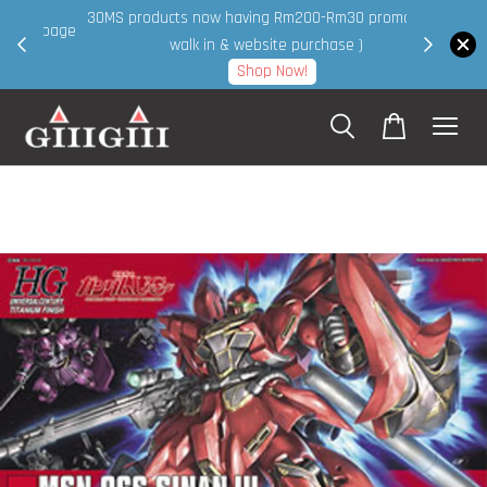
30MS products now having Rm200-Rm30 promo ( for
 page
walk in & website purchase )
Shop Now!