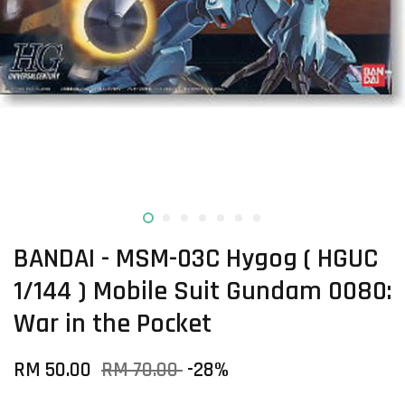
BANDAI - MSM-03C Hygog ( HGUC
1/144 ) Mobile Suit Gundam 0080:
War in the Pocket
RM 50.00
RM 70.00
-28%