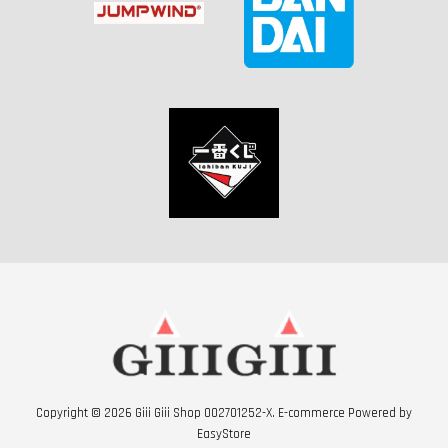
Copyright © 2026 Giii Giii Shop 002701252-X. E-commerce Powered by
EasyStore