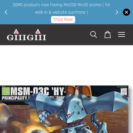
30MS products now having Rm200-Rm30 promo ( for
 page
walk in & website purchase )
Shop Now!