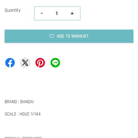
Quantity
-
+
ADD TO WISHLIST
BRAND : BANDAI
SCALE : HGUC 1/144