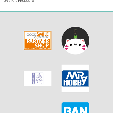
ORIGINAL PRODUCTS