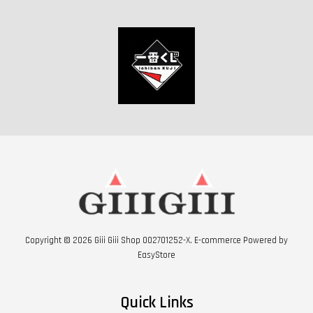
Copyright © 2026 Giii Giii Shop 002701252-X. E-commerce Powered by
EasyStore
Quick Links