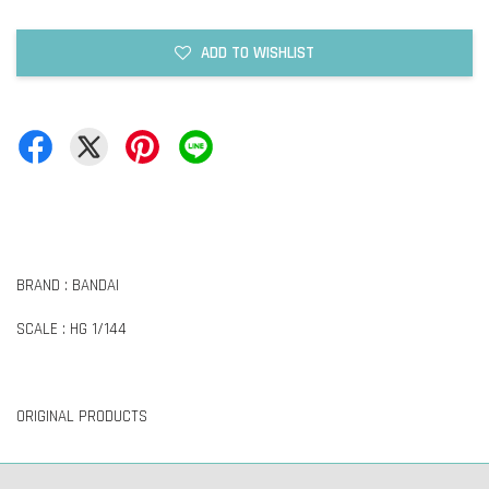
ADD TO WISHLIST
BRAND : BANDAI
SCALE : HG 1/144
ORIGINAL PRODUCTS