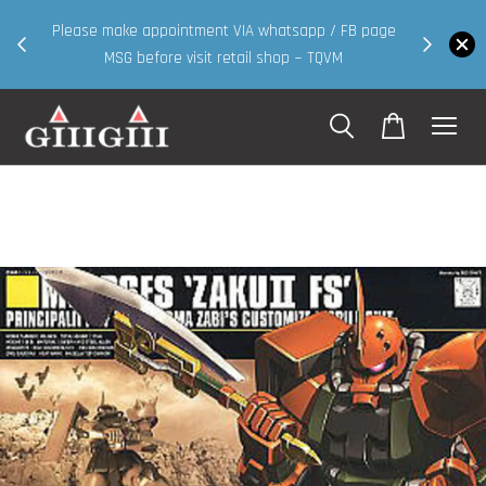
30MS products now having Rm200-Rm30 promo ( for
FB page
walk in & website purchase )
Shop Now!