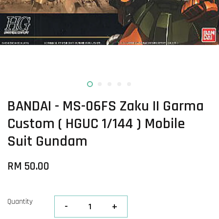
BANDAI - MS-06FS Zaku II Garma
Custom ( HGUC 1/144 ) Mobile
Suit Gundam
RM 50.00
Quantity
-
+