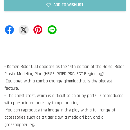
ADD TO WISHLIST
- Kamen Rider OOO appears as the 14th edition of the Heisei Rider
Plastic Modeling Plan [HEISEI RIDER PROJECT Beginning]!
-Equipped with a combo change gimmick that is the biggest
feature.
- The chest crest, which is difficult to color by parts, is reproduced
with pre-painted parts by tampo printing.
-You can reproduce the image in the play with a full range of
accessories such as a tiger claw, a medajari bar, and a
grasshopper leg.