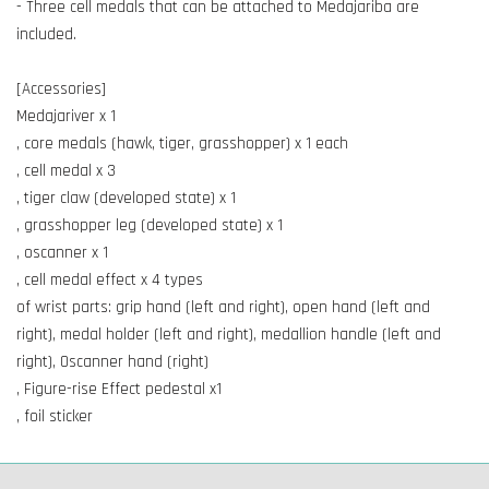
- Three cell medals that can be attached to Medajariba are
included.
[Accessories]
Medajariver x 1
, core medals (hawk, tiger, grasshopper) x 1 each
, cell medal x 3
, tiger claw (developed state) x 1
, grasshopper leg (developed state) x 1
, oscanner x 1
, cell medal effect x 4 types
of wrist parts: grip hand (left and right), open hand (left and
right), medal holder (left and right), medallion handle (left and
right), Oscanner hand (right)
, Figure-rise Effect pedestal x1
, foil sticker