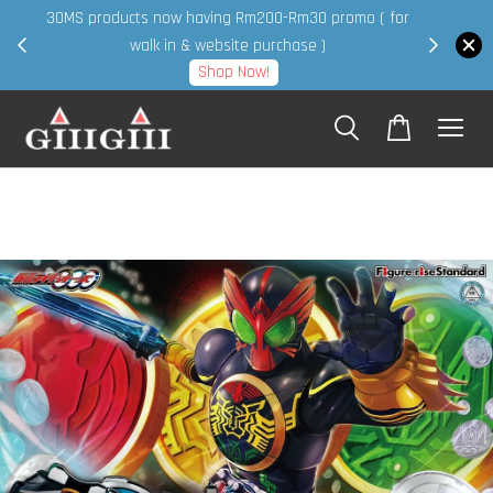
30MS products now having Rm200-Rm30 promo ( for
 page
walk in & website purchase )
Shop Now!