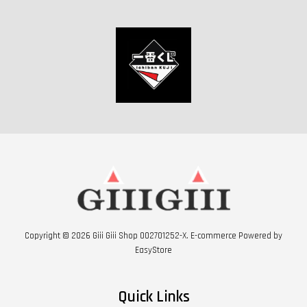
Copyright © 2026 Giii Giii Shop 002701252-X. E-commerce Powered by
EasyStore
Quick Links