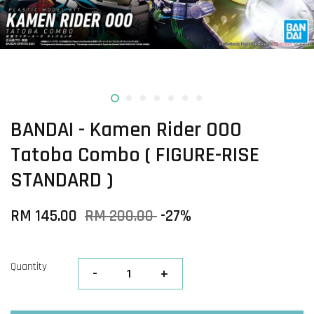
BANDAI - Kamen Rider OOO
Tatoba Combo ( FIGURE-RISE
STANDARD )
RM 145.00
RM 200.00
-27%
Quantity
-
+