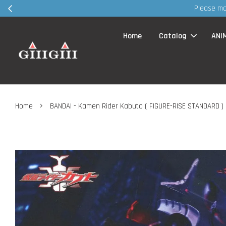
30
Home
Catalog
ANI
›
Home
BANDAI - Kamen Rider Kabuto ( FIGURE-RISE STANDARD )