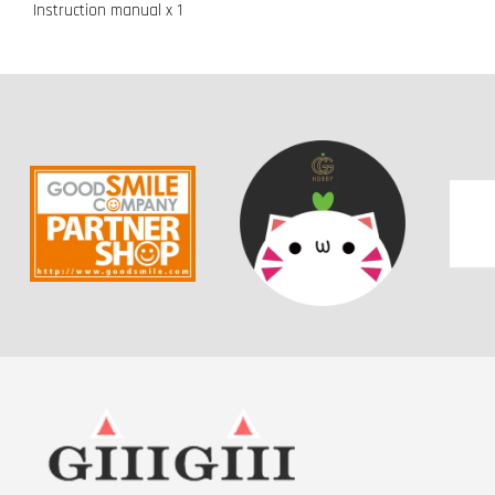
Instruction manual x 1