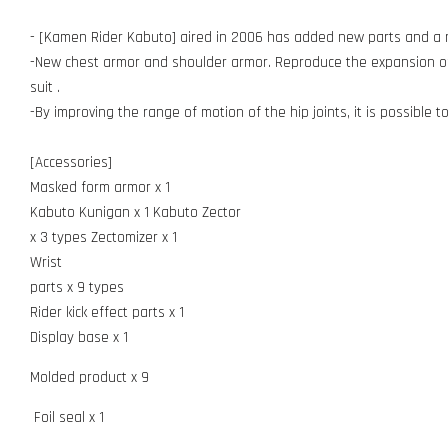
- [Kamen Rider Kabuto] aired in 2006 has added new parts and a n
-New chest armor and shoulder armor. Reproduce the expansion of 
suit .
-By improving the range of motion of the hip joints, it is possible 
[Accessories]
Masked form armor x 1
Kabuto Kunigan x 1 Kabuto Zector
x 3 types Zectomizer x 1
Wrist
parts x 9 types
Rider kick effect parts x 1
Display base x 1
Molded product x 9
Foil seal x 1