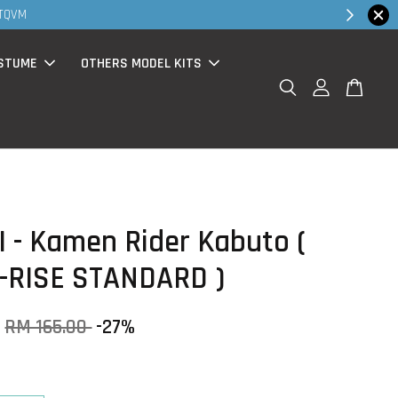
Shop Now!
chase )
STUME
OTHERS MODEL KITS
 - Kamen Rider Kabuto (
-RISE STANDARD )
RM 165.00
-27%