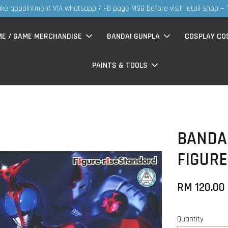
MS products now having Rm200-Rm30 promo ( for walk in & website pur
ME / GAME MERCHANDISE
BANDAI GUNPLA
COSPLAY CO
PAINTS & TOOLS
BANDAI
FIGURE
RM 120.00
Quantity