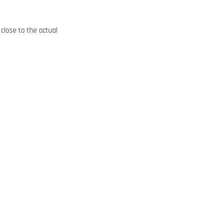
close to the actual