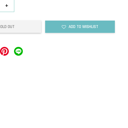
+
SOLD OUT
ADD TO WISHLIST