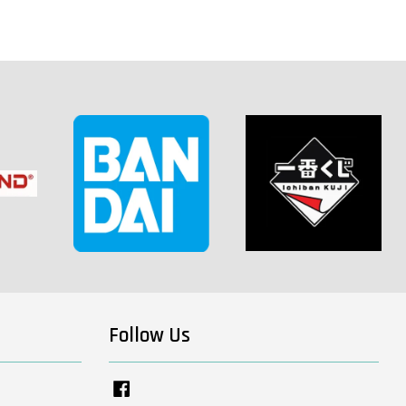
Follow Us
Facebook