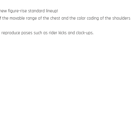
ew figure-rise standard lineup!
the movable range of the chest and the color coding of the shoulders 
to reproduce poses such as rider kicks and clock-ups.