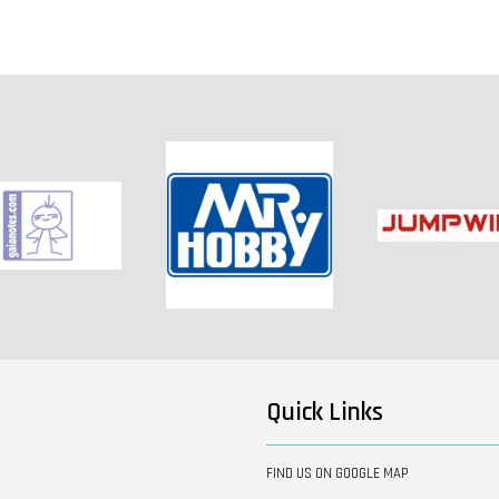
Quick Links
FIND US ON GOOGLE MAP