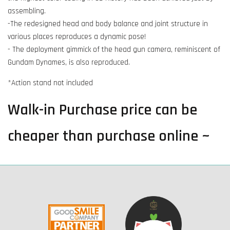
assembling.
-The redesigned head and body balance and joint structure in
various places reproduces a dynamic pose!
- The deployment gimmick of the head gun camera, reminiscent of
Gundam Dynames, is also reproduced.
*Action stand not included
Walk-in Purchase price can be
cheaper than purchase online ~