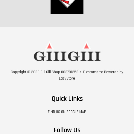
Copyright © 2026 Giii Giii Shop 002701252-X. E-commerce Powered by
EasyStore
Quick Links
FIND US ON GOOGLE MAP
Follow Us