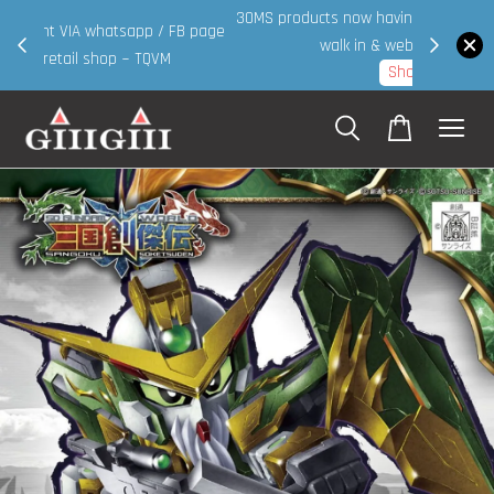
30MS products now having Rm200-Rm30 promo ( for
 page
walk in & website purchase )
Shop Now!