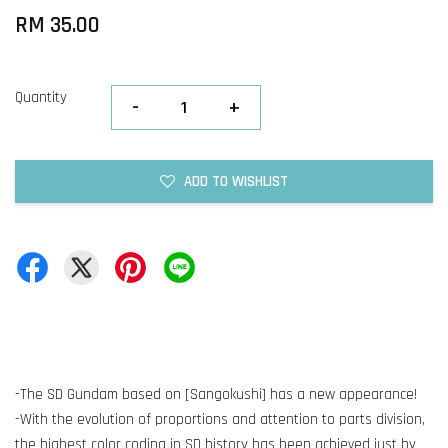
RM 35.00
Quantity
-
+
ADD TO WISHLIST
-The SD Gundam based on [Sangokushi] has a new appearance!
-With the evolution of proportions and attention to parts division,
the highest color coding in SD history has been achieved just by