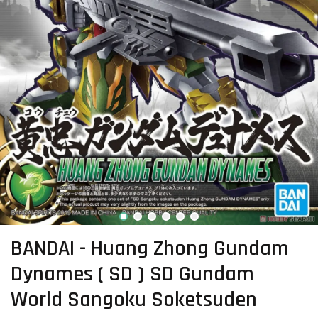
BANDAI - Huang Zhong Gundam
Dynames ( SD ) SD Gundam
World Sangoku Soketsuden