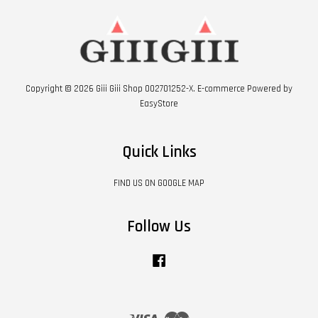
Copyright © 2026 Giii Giii Shop 002701252-X. E-commerce Powered by
EasyStore
Quick Links
FIND US ON GOOGLE MAP
Follow Us
Facebook
Visa
Master