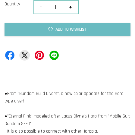
Quantity
-
+
ADD TO WISHLIST
●From "Gundam Build Divers", a new color appears for the Haro
type diver!
●"Eternal Pink" modeled after Lacus Clyne's Haro from "Mobile Suit
Gundam SEED".
- It is also possible to connect with other Haropla.