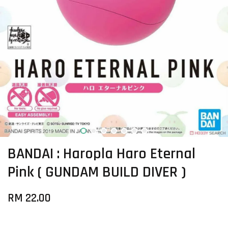
BANDAI : Haropla Haro Eternal
Pink ( GUNDAM BUILD DIVER )
RM 22.00