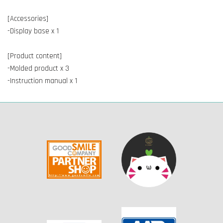
[Accessories]
-Display base x 1
[Product content]
-Molded product x 3
-Instruction manual x 1