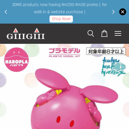
30MS products now having Rm200-Rm30 promo ( for
 page
walk in & website purchase )
Shop Now!