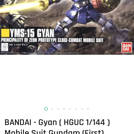
BANDAI - Gyan ( HGUC 1/144 )
Mobile Suit Gundam (First)