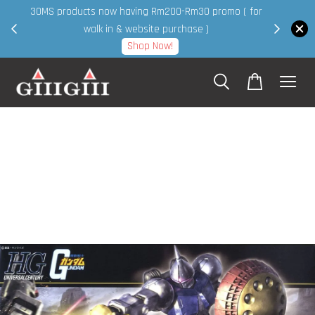
30MS products now having Rm200-Rm30 promo ( for
 page
walk in & website purchase )
Shop Now!