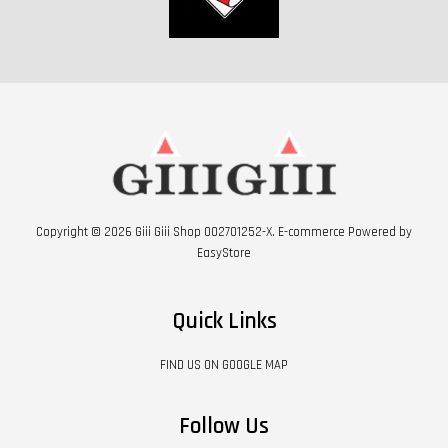
Copyright © 2026 Giii Giii Shop 002701252-X. E-commerce Powered by
EasyStore
Quick Links
FIND US ON GOOGLE MAP
Follow Us