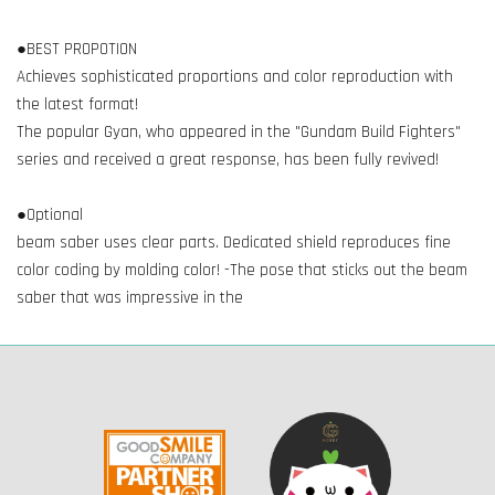
●BEST PROPOTION
Achieves sophisticated proportions and color reproduction with
the latest format!
The popular Gyan, who appeared in the "Gundam Build Fighters"
series and received a great response, has been fully revived!
●Optional
beam saber uses clear parts. Dedicated shield reproduces fine
color coding by molding color! -The pose that sticks out the beam
saber that was impressive in the