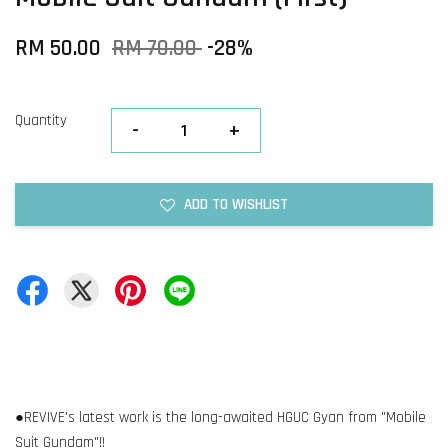
RM 50.00
RM 70.00
-28%
Quantity
-
+
ADD TO WISHLIST
●REVIVE's latest work is the long-awaited HGUC Gyan from "Mobile
Suit Gundam"!!